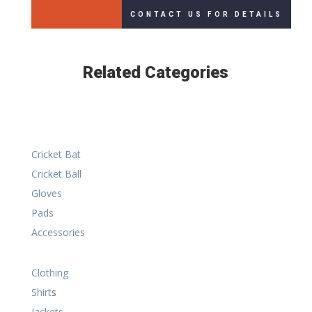
CONTACT US FOR DETAILS
Related Categories
Cricket Bat
Cricket Ball
Gloves
Pads
Accessories
Clothing
Shirt
s
Jackets