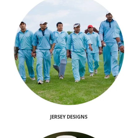
JERSEY DESIGNS