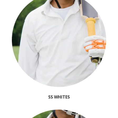
SS WHITES