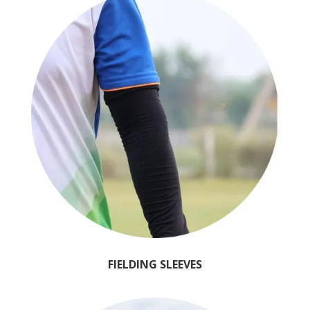
FIELDING SLEEVES