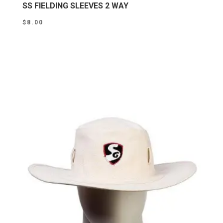
SS FIELDING SLEEVES 2 WAY
$
8.00