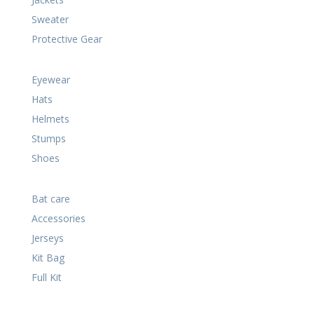
Sweater
Protective Gear
Eyewear
Hats
Helmets
Stumps
Shoes
Bat care
Accessories
Jerseys
Kit Bag
Full Kit