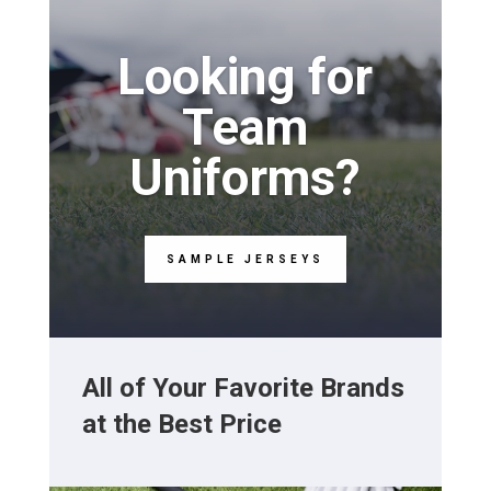
Looking for
Team
Uniforms?
SAMPLE JERSEYS
All of Your Favorite Brands
at the Best Price