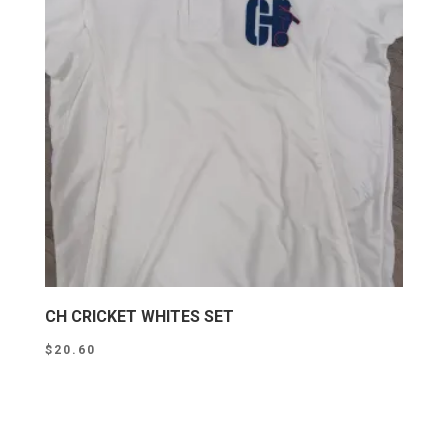
CH CRICKET WHITES SET
$
20.60