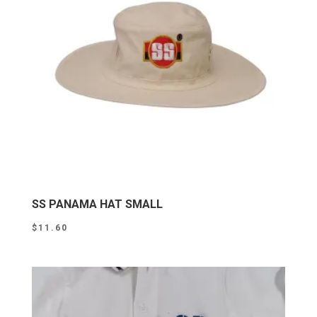
SS PANAMA HAT SMALL
$
11.60