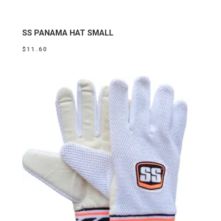
SS PANAMA HAT SMALL
$
11.60