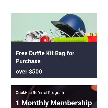
Free Duffle Kit Bag for
Purchase
over $500
CrickHub Referral Program
1 Monthly Membership