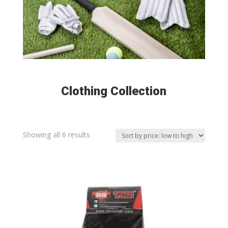
Clothing Collection
Sorted
Showing all 6 results
by
price:
low
to
high