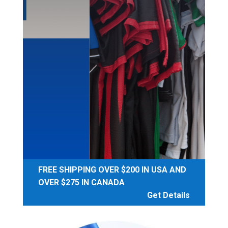
FREE SHIPPING OVER $200 IN USA AND
OVER $275 IN CANADA
Get Details