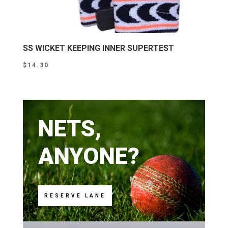
SS WICKET KEEPING INNER SUPERTEST
$
14.30
NETS,
ANYONE?
RESERVE LANE