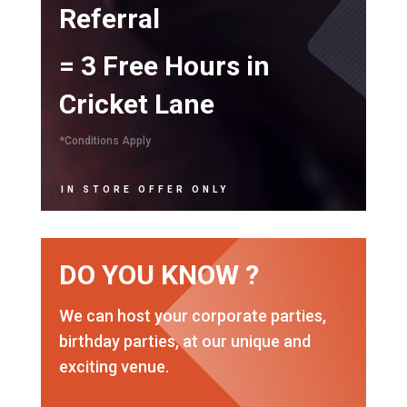
Referral
= 3 Free Hours in
Cricket Lane
*Conditions Apply
IN STORE OFFER ONLY
DO YOU KNOW ?
We can host your corporate parties,
birthday parties, at our unique and
exciting venue.