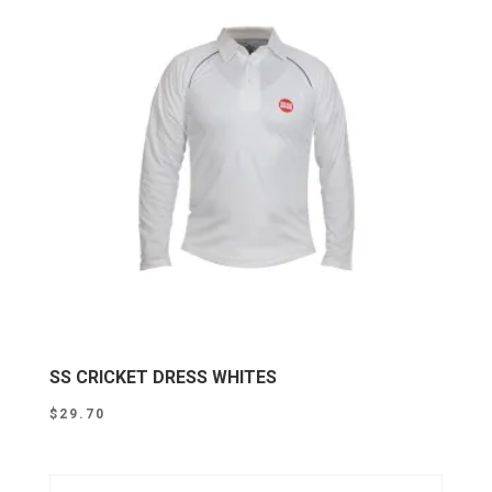
SS CRICKET DRESS WHITES
$
29.70