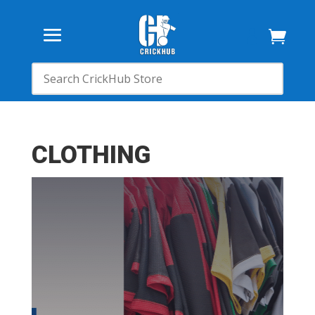

CLOTHING