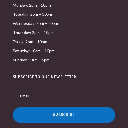
Monday: 2pm – 10pm
Tuesday: 2pm – 10pm
Wednesday: 2pm – 10pm
Thursday: 2pm – 10pm
Friday: 2pm – 10pm
Saturday: 10am – 10pm
Sunday: 10am – 6pm
SUBSCRIBE TO OUR NEWSLETTER
SUBSCRIBE