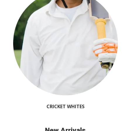
CRICKET WHITES
New Arrivals