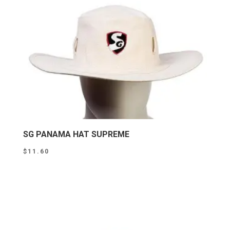
SG PANAMA HAT SUPREME
$
11.60