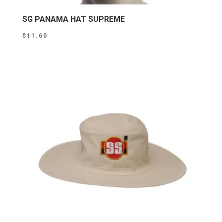
SG PANAMA HAT SUPREME
$
11.60