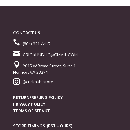
CONTACT US

(804) 921-6417

CRICKHUBLLC@GMAIL.COM

9045 W Broad Street, Suite 1,
Henrico , VA 23294

@crickhub_store
RETURN/REFUND POLICY
PRIVACY POLICY
TERMS OF SERVICE
STORE TIMINGS (EST HOURS)