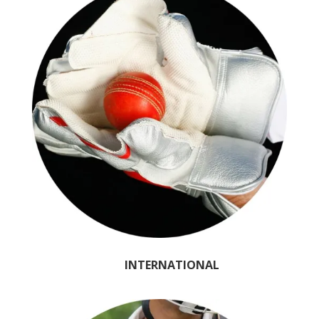
INTERNATIONAL