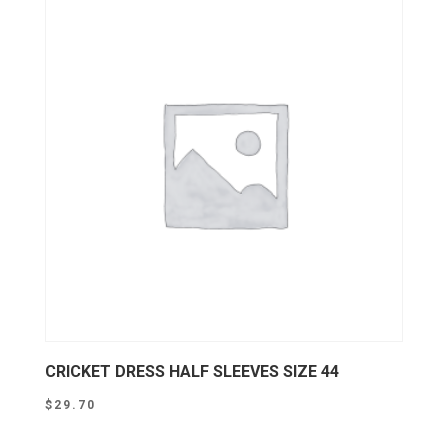
CRICKET DRESS HALF SLEEVES SIZE 44
$
29.70