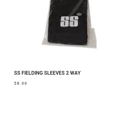
SS FIELDING SLEEVES 2 WAY
$
8.00