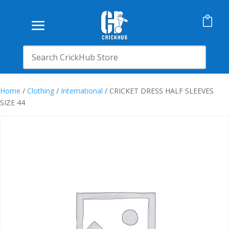

Home
/
Clothing
/
International
/ CRICKET DRESS HALF SLEEVES
SIZE 44