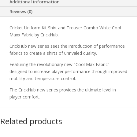
Additional information
Reviews (0)
Cricket Uniform Kit Shirt and Trouser Combo White Cool
Maxx Fabric by CrickHub.
CrickHub new series sees the introduction of performance
fabrics to create a shirts of unrivaled quality.
Featuring the revolutionary new "Cool Max Fabric"
designed to increase player performance through improved
mobility and temperature control.
The CrickHub new series provides the ultimate level in
player comfort.
Related products