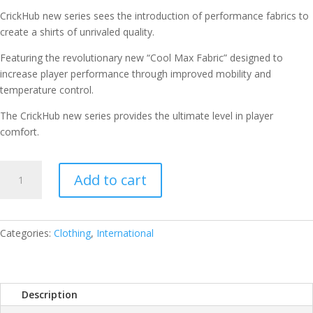
CrickHub new series sees the introduction of performance fabrics to
create a shirts of unrivaled quality.
Featuring the revolutionary new “Cool Max Fabric” designed to
increase player performance through improved mobility and
temperature control.
The CrickHub new series provides the ultimate level in player
comfort.
CRICKET
Add to cart
DRESS
HALF
SLEEVES
SIZE
Categories:
Clothing
,
International
44
QUANTITY
Description