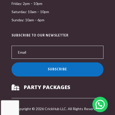
Friday: 2pm – 10pm
Saturday: 10am – 10pm
Sunday: 10am – 6pm
SUBSCRIBE TO OUR NEWSLETTER
SUBSCRIBE
PARTY PACKAGES

Copyright © 2026 CrickHub LLC. All Rights Reserved.