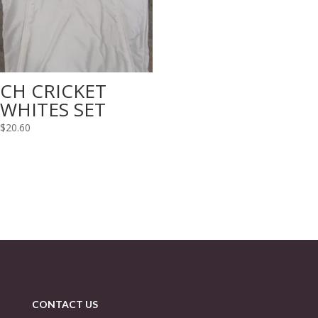
CH CRICKET
WHITES SET
$
20.60
CONTACT US