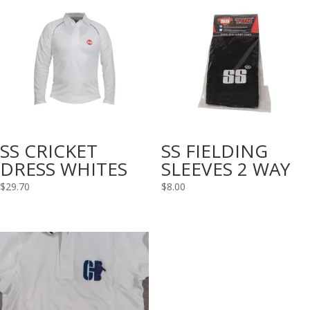
SS CRICKET
SS FIELDING
DRESS WHITES
SLEEVES 2 WAY
$
29.70
$
8.00