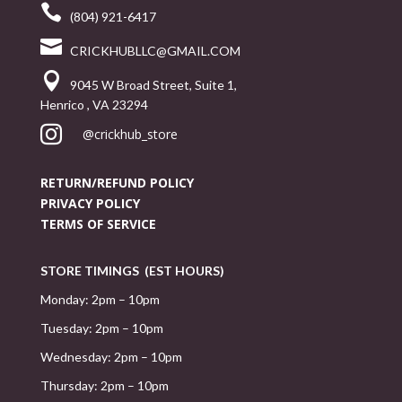

(804) 921-6417

CRICKHUBLLC@GMAIL.COM

9045 W Broad Street, Suite 1,
Henrico , VA 23294

@crickhub_store
RETURN/REFUND POLICY
PRIVACY POLICY
TERMS OF SERVICE
STORE TIMINGS (EST HOURS)
Monday: 2pm – 10pm
Tuesday: 2pm – 10pm
Wednesday: 2pm – 10pm
Thursday: 2pm – 10pm