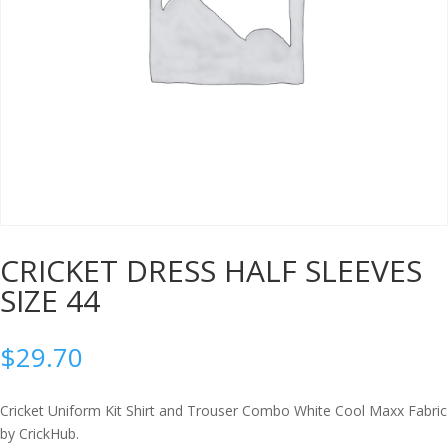
CRICKET DRESS HALF SLEEVES
SIZE 44
$
29.70
Cricket Uniform Kit Shirt and Trouser Combo White Cool Maxx Fabric
by CrickHub.