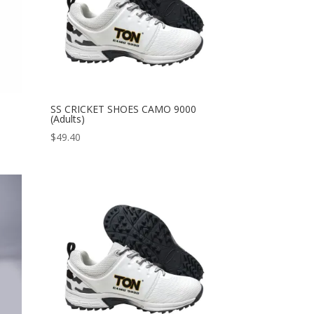
SS CRICKET SHOES CAMO 9000
(Adults)
$
49.40