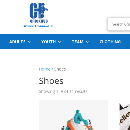
Beyond Boundaries
ADULTS
YOUTH
TEAM
CLOTHING
Home
/ Shoes
Shoes
Showing 1–9 of 11 results