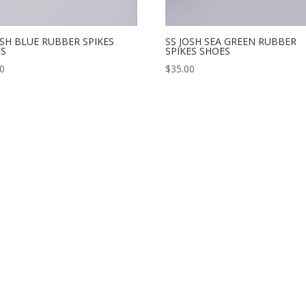
OSH BLUE RUBBER SPIKES
SS JOSH SEA GREEN RUBBER
ES
SPIKES SHOES
00
$
35.00