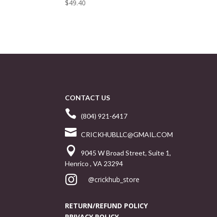
$
49.40
CONTACT US

(804) 921-6417

CRICKHUBLLC@GMAIL.COM

9045 W Broad Street, Suite 1,
Henrico , VA 23294

@crickhub_store
RETURN/REFUND POLICY
PRIVACY POLICY