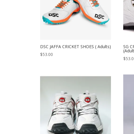
DSC JAFFA CRICKET SHOES ( Adults)
SG C
(Adul
$
53.00
$
53.