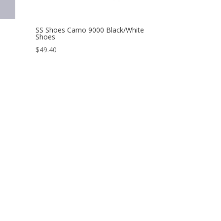
SS Shoes Camo 9000 Black/White
Shoes
$
49.40