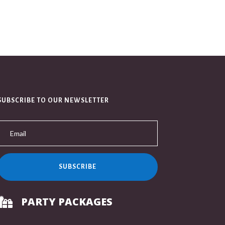
SUBSCRIBE TO OUR NEWSLETTER
SUBSCRIBE
PARTY PACKAGES
