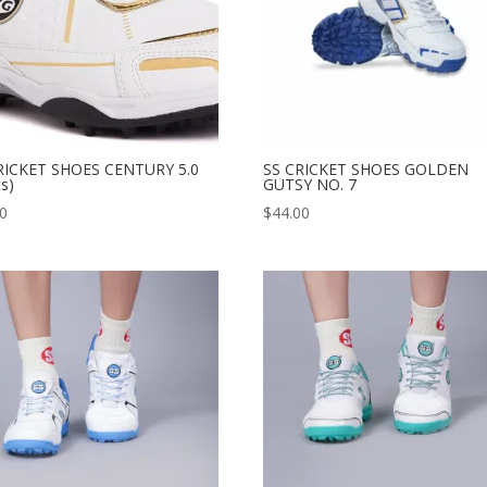
RICKET SHOES CENTURY 5.0
SS CRICKET SHOES GOLDEN
ts)
GUTSY NO. 7
00
$
44.00