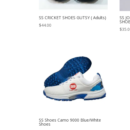
SS CRICKET SHOES GUTSY ( Adults)
SS J
SHO
$
44.00
$
35.
SS Shoes Camo 9000 Blue/White
Shoes