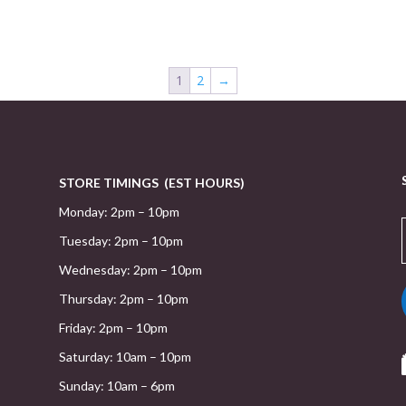
1
2
→
STORE TIMINGS (EST HOURS)
Monday: 2pm – 10pm
Tuesday: 2pm – 10pm
Wednesday: 2pm – 10pm
Thursday: 2pm – 10pm
Friday: 2pm – 10pm
Saturday: 10am – 10pm
Sunday: 10am – 6pm