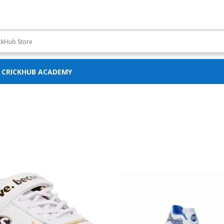
CRICKHUB ACADEMY