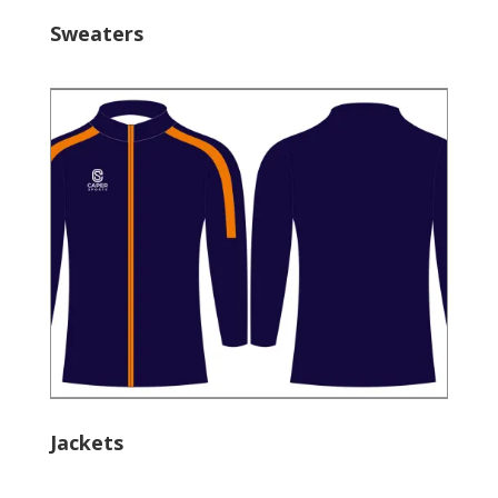
Sweaters
Jackets