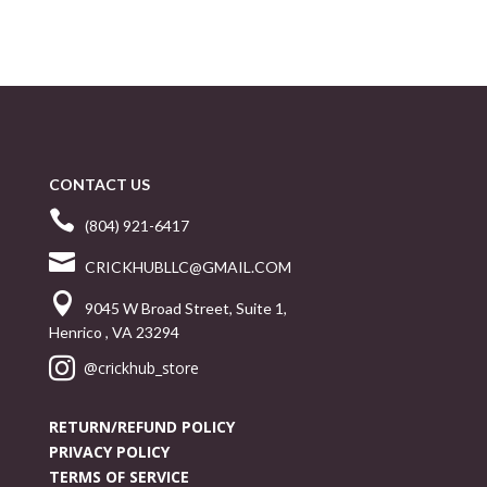
CONTACT US

(804) 921-6417

CRICKHUBLLC@GMAIL.COM

9045 W Broad Street, Suite 1,
Henrico , VA 23294

@crickhub_store
RETURN/REFUND POLICY
PRIVACY POLICY
TERMS OF SERVICE