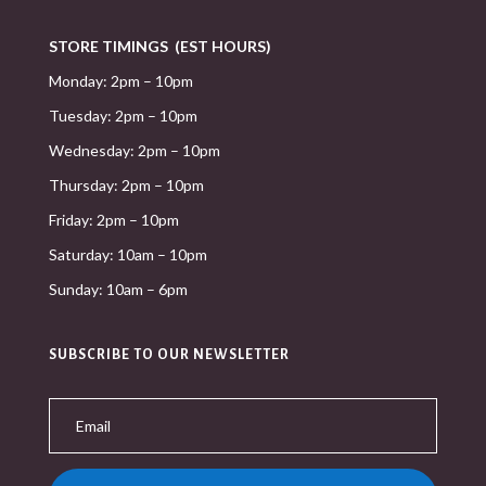
STORE TIMINGS (EST HOURS)
Monday: 2pm – 10pm
Tuesday: 2pm – 10pm
Wednesday: 2pm – 10pm
Thursday: 2pm – 10pm
Friday: 2pm – 10pm
Saturday: 10am – 10pm
Sunday: 10am – 6pm
SUBSCRIBE TO OUR NEWSLETTER