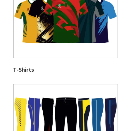
T-Shirts