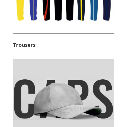
Trousers