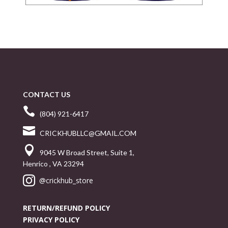
CONTACT US

(804) 921-6417

CRICKHUBLLC@GMAIL.COM

9045 W Broad Street, Suite 1,
Henrico , VA 23294

@crickhub_store
RETURN/REFUND POLICY
PRIVACY POLICY