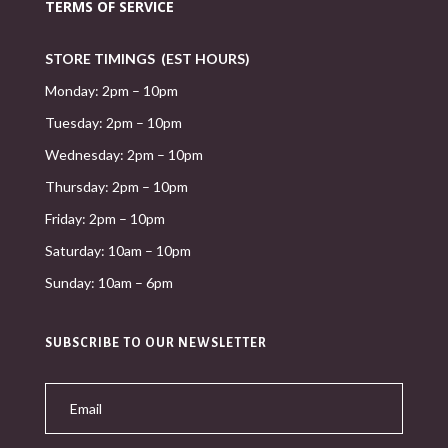
TERMS OF SERVICE
STORE TIMINGS (EST HOURS)
Monday: 2pm – 10pm
Tuesday: 2pm – 10pm
Wednesday: 2pm – 10pm
Thursday: 2pm – 10pm
Friday: 2pm – 10pm
Saturday: 10am – 10pm
Sunday: 10am – 6pm
SUBSCRIBE TO OUR NEWSLETTER