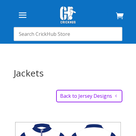

Jackets
Back to Jersey Designs