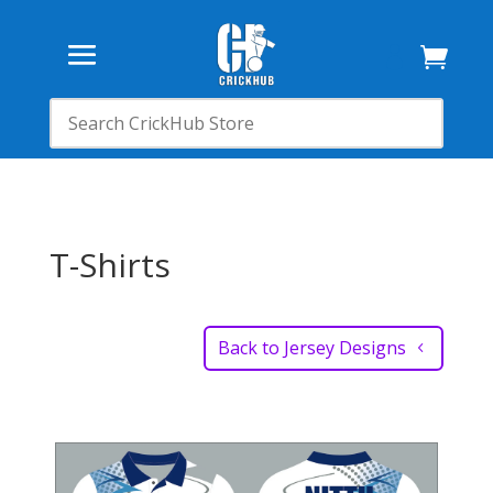

T-Shirts
Back to Jersey Designs