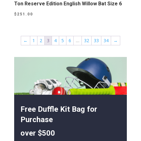
Ton Reserve Edition English Willow Bat Size 6
$
251.00
←
1
2
3
4
5
6
…
32
33
34
→
Free Duffle Kit Bag for
Purchase
over $500