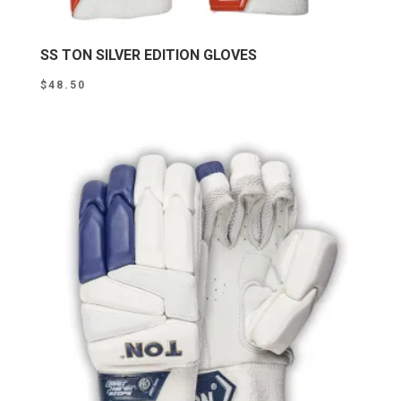
SS TON SILVER EDITION GLOVES
$
48.50