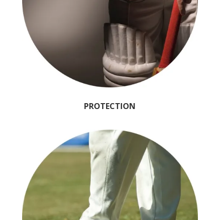
PROTECTION