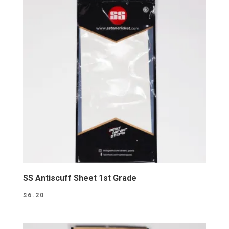
SS Antiscuff Sheet 1st Grade
$
6.20