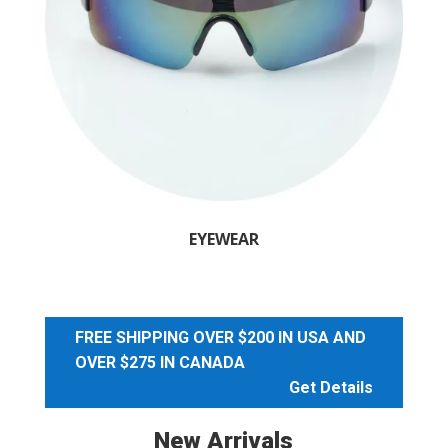
EYEWEAR
FREE SHIPPING OVER $200 IN USA AND
OVER $275 IN CANADA
Get Details
New Arrivals