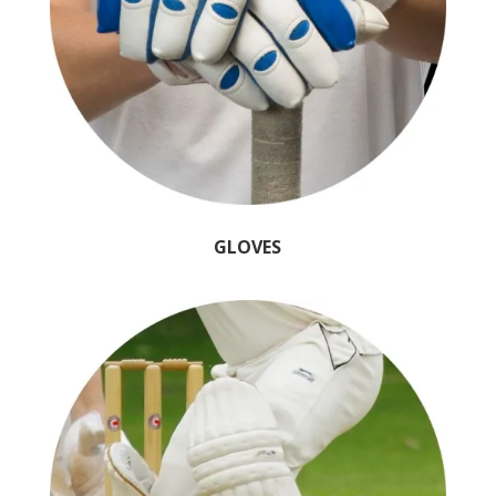
GLOVES