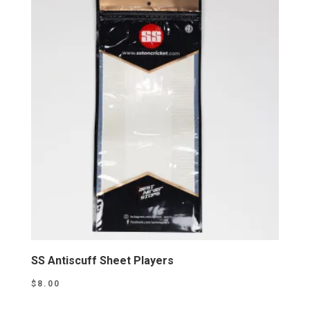
SS Antiscuff Sheet Players
$
8.00