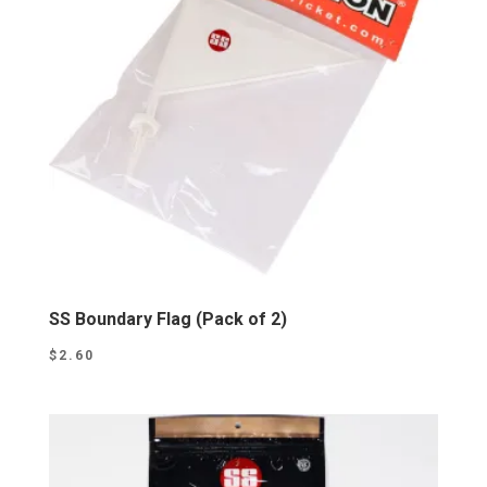
SS Boundary Flag (Pack of 2)
$
2.60