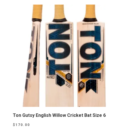
Ton Gutsy English Willow Cricket Bat Size 6
$
170.00