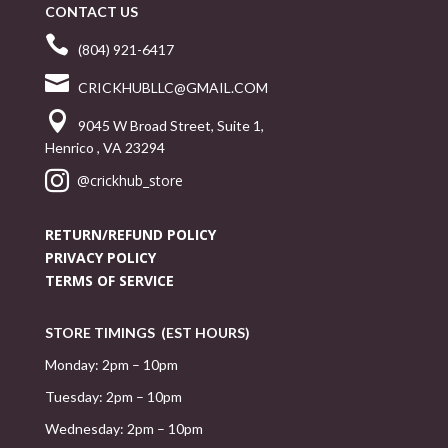
CONTACT US

(804) 921-6417

CRICKHUBLLC@GMAIL.COM

9045 W Broad Street, Suite 1,
Henrico , VA 23294

@crickhub_store
RETURN/REFUND POLICY
PRIVACY POLICY
TERMS OF SERVICE
STORE TIMINGS (EST HOURS)
Monday: 2pm – 10pm
Tuesday: 2pm – 10pm
Wednesday: 2pm – 10pm