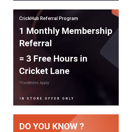
CrickHub Referral Program
1 Monthly Membership
Referral
= 3 Free Hours in
Cricket Lane
*Conditions Apply
IN STORE OFFER ONLY
DO YOU KNOW ?