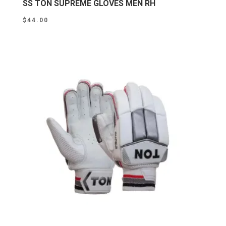
SS TON SUPREME GLOVES MEN RH
$
44.00