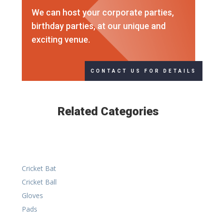
We can host your corporate parties,
birthday parties, at our unique and
exciting venue.
CONTACT US FOR DETAILS
Related Categories
Cricket Bat
Cricket Ball
Gloves
Pads