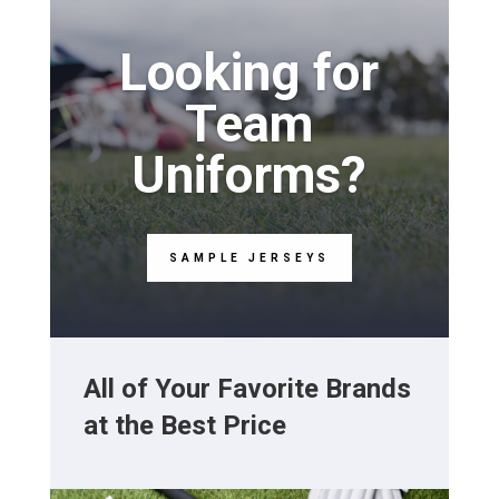
Looking for
Team
Uniforms?
SAMPLE JERSEYS
All of Your Favorite Brands
at the Best Price