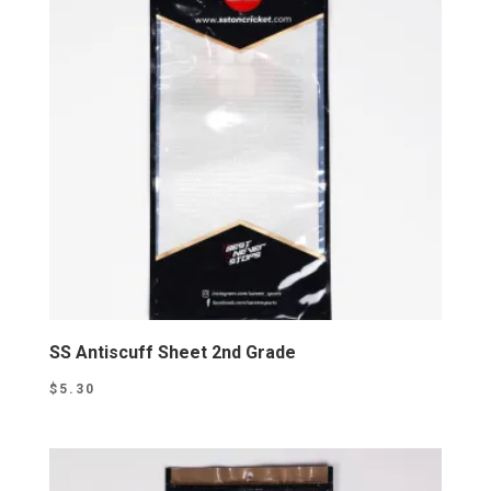
SS Antiscuff Sheet 2nd Grade
$
5.30