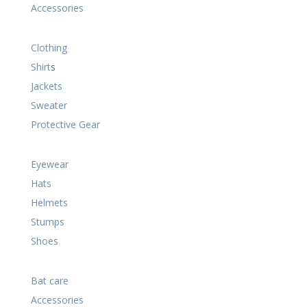
Accessories
Clothing
Shirt
s
Jackets
Sweater
Protective Gear
Eyewear
Hats
Helmets
Stumps
Shoes
Bat care
Accessories