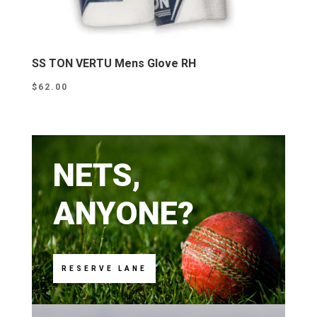
SS TON VERTU Mens Glove RH
$
62.00
NETS,
ANYONE?
RESERVE LANE