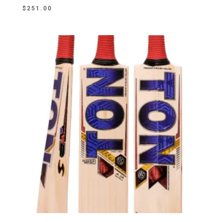
$
251.00