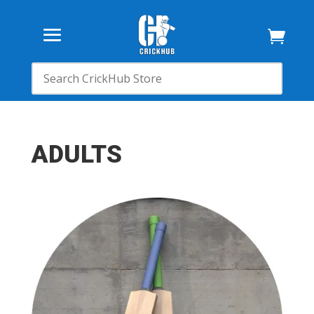

ADULTS