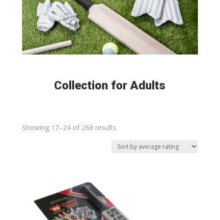
Collection for Adults
Sorted
Showing 17–24 of 268 results
by
average
rating