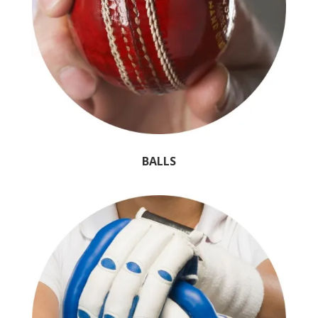
BALLS