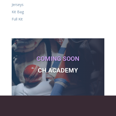
Jerseys
Kit Bag
Full Kit
COMING SOON
CH ACADEMY