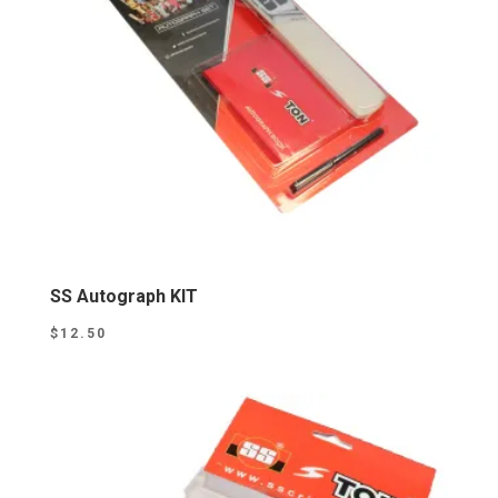
SS Autograph KIT
$
12.50