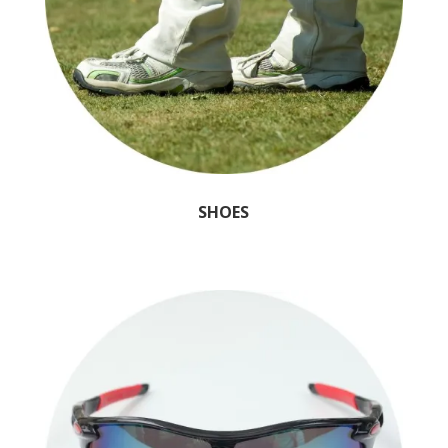
SHOES