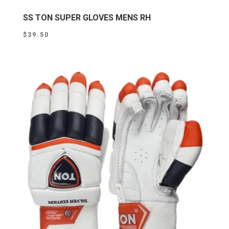
SS TON SUPER GLOVES MENS RH
$
39.50