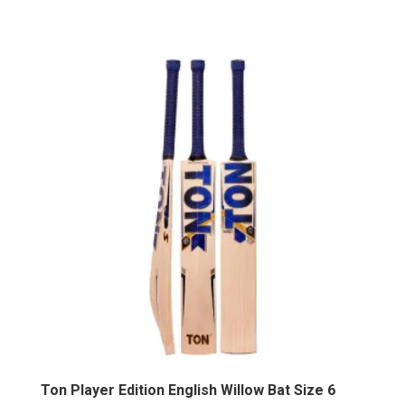
Ton Player Edition English Willow Bat Size 6