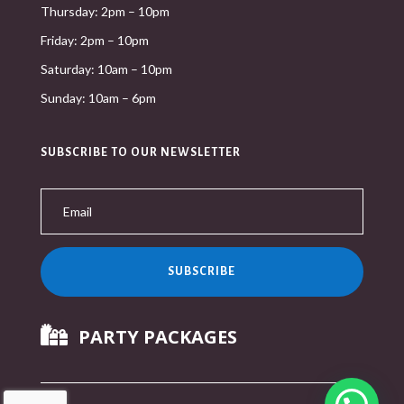
Thursday: 2pm – 10pm
Friday: 2pm – 10pm
Saturday: 10am – 10pm
Sunday: 10am – 6pm
SUBSCRIBE TO OUR NEWSLETTER
SUBSCRIBE

PARTY PACKAGES