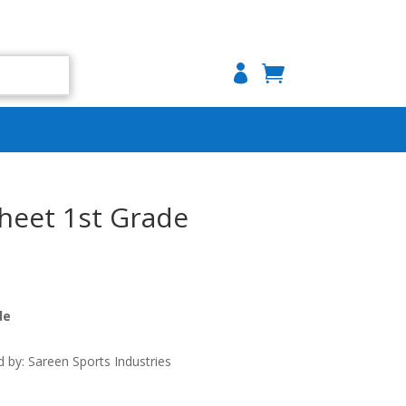

Sheet 1st Grade
de
by: Sareen Sports Industries