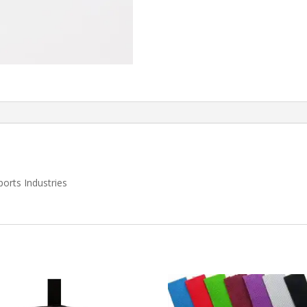
orts Industries