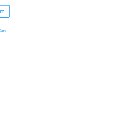
rt
Care