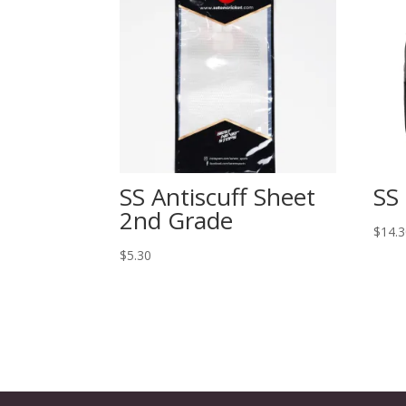
SS Antiscuff Sheet
SS
2nd Grade
$
14.
$
5.30