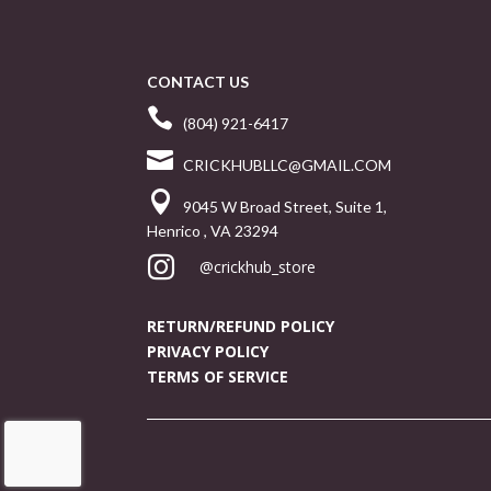
CONTACT US

(804) 921-6417

CRICKHUBLLC@GMAIL.COM

9045 W Broad Street, Suite 1,
Henrico , VA 23294

@crickhub_store
RETURN/REFUND POLICY
PRIVACY POLICY
TERMS OF SERVICE