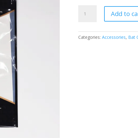
SS
Add to ca
ANTISCUFF
SHEET
1ST
GRADE
Categories:
Accessories
,
Bat 
QUANTITY