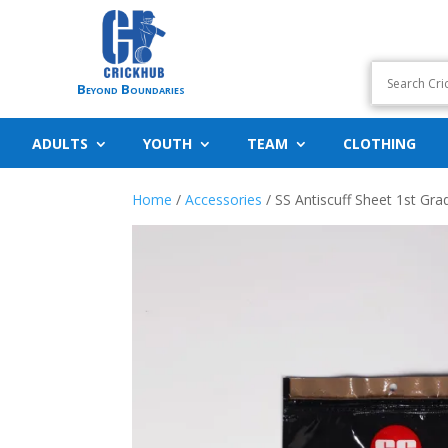
Beyond Boundaries
ADULTS
YOUTH
TEAM
CLOTHING
Home
/
Accessories
/ SS Antiscuff Sheet 1st Gra