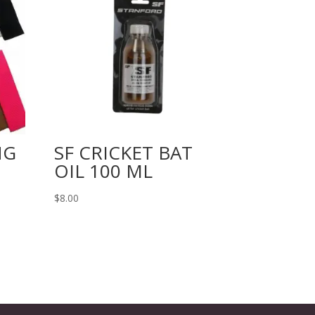
NG
SF CRICKET BAT
OIL 100 ML
$
8.00