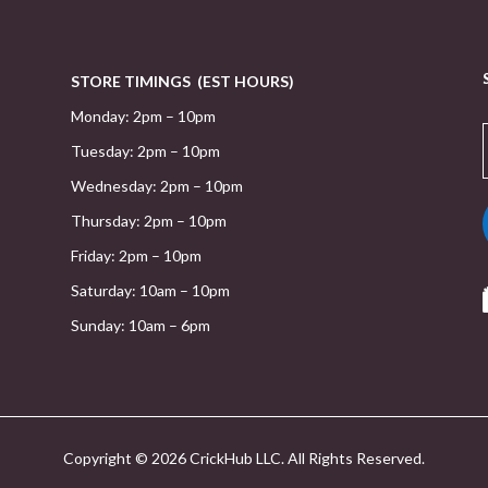
STORE TIMINGS (EST HOURS)
Monday: 2pm – 10pm
Tuesday: 2pm – 10pm
Wednesday: 2pm – 10pm
Thursday: 2pm – 10pm
Friday: 2pm – 10pm
Saturday: 10am – 10pm
Sunday: 10am – 6pm
Copyright © 2026 CrickHub LLC. All Rights Reserved.