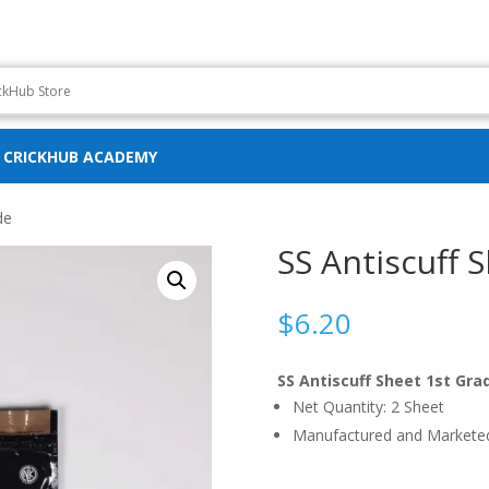
CRICKHUB ACADEMY
de
SS Antiscuff 
$
6.20
SS Antiscuff Sheet 1st Gra
Net Quantity: 2 Sheet
Manufactured and Marketed 