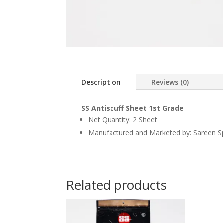
Description
Reviews (0)
SS Antiscuff Sheet 1st Grade
Net Quantity: 2 Sheet
Manufactured and Marketed by: Sareen Sp
Related products