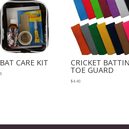
 BAT CARE KIT
CRICKET BATTI
TOE GUARD
30
$
4.40