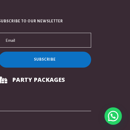
SUBSCRIBE TO OUR NEWSLETTER
SUBSCRIBE
PARTY PACKAGES
