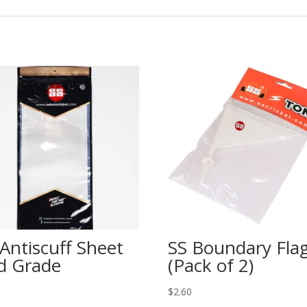
 Antiscuff Sheet
SS Boundary Fla
d Grade
(Pack of 2)
$
2.60