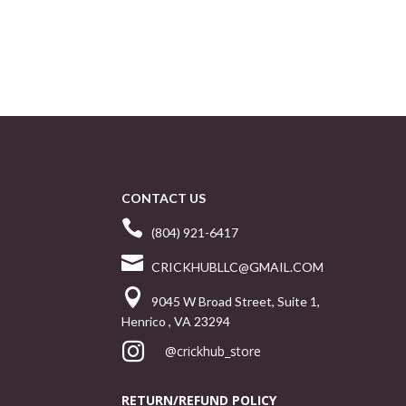
CONTACT US

(804) 921-6417

CRICKHUBLLC@GMAIL.COM

9045 W Broad Street, Suite 1,
Henrico , VA 23294

@crickhub_store
RETURN/REFUND POLICY