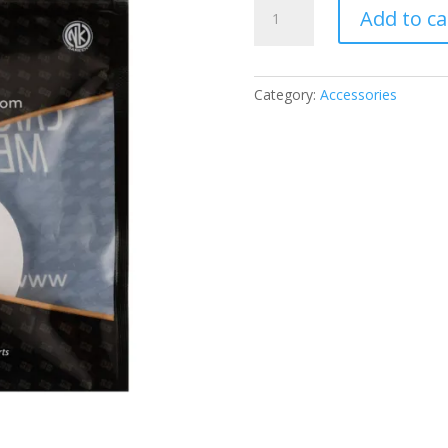
SS
Add to ca
FIELDER
MARKER
QUANTITY
Category:
Accessories