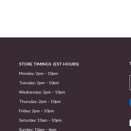
STORE TIMINGS (EST HOURS)
Monday: 2pm – 10pm
Tuesday: 2pm – 10pm
Wednesday: 2pm – 10pm
Thursday: 2pm – 10pm
Friday: 2pm – 10pm
Saturday: 10am – 10pm
Sunday: 10am – 6pm