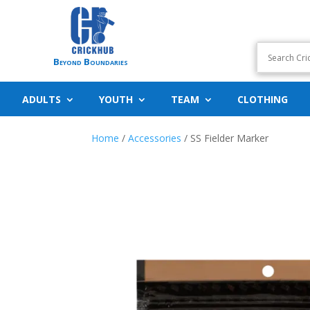
Beyond Boundaries
ADULTS
YOUTH
TEAM
CLOTHING
Home
/
Accessories
/ SS Fielder Marker