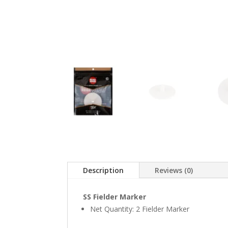
Description
Reviews (0)
SS Fielder Marker
Net Quantity: 2 Fielder Marker