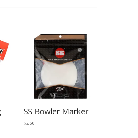
g
SS Bowler Marker
$
2.60