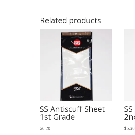
Related products
SS Antiscuff Sheet
SS
1st Grade
2n
$
6.20
$
5.30