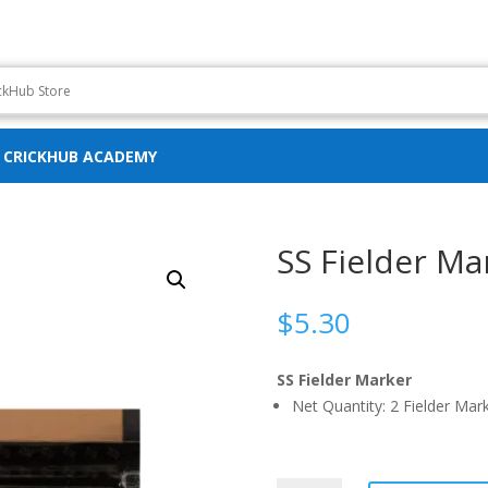
CRICKHUB ACADEMY
SS Fielder Ma
$
5.30
SS Fielder Marker
Net Quantity: 2 Fielder Mar