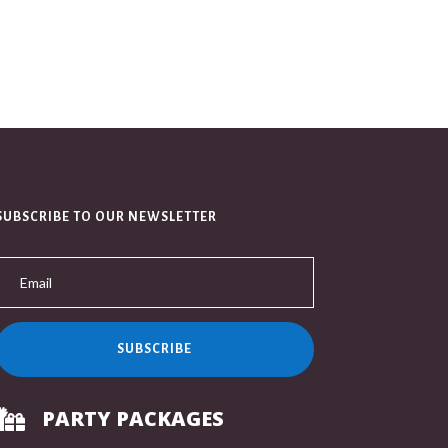
SUBSCRIBE TO OUR NEWSLETTER
SUBSCRIBE
PARTY PACKAGES
