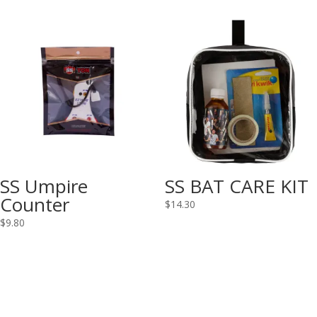
SS Umpire
SS BAT CARE KIT
Counter
$
14.30
$
9.80