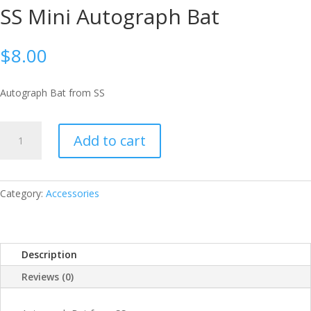
SS Mini Autograph Bat
$
8.00
Autograph Bat from SS
SS
Add to cart
MINI
AUTOGRAPH
BAT
QUANTITY
Category:
Accessories
Description
Reviews (0)