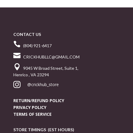
CONTACT US

(804) 921-6417

CRICKHUBLLC@GMAIL.COM

9045 W Broad Street, Suite 1,
Henrico , VA 23294

@crickhub_store
RETURN/REFUND POLICY
PRIVACY POLICY
TERMS OF SERVICE
STORE TIMINGS (EST HOURS)