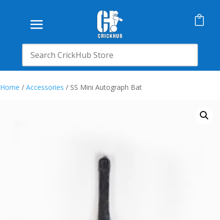

Home
/
Accessories
/ SS Mini Autograph Bat