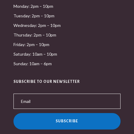
Monday: 2pm – 10pm
Tuesday: 2pm – 10pm
Wednesday: 2pm – 10pm
Thursday: 2pm – 10pm
Friday: 2pm – 10pm
Saturday: 10am – 10pm
Sunday: 10am – 6pm
SUBSCRIBE TO OUR NEWSLETTER
SUBSCRIBE