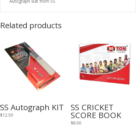
Autograph Bat from SS
Related products
SS Autograph KIT
SS CRICKET
SCORE BOOK
$
12.50
$
8.00