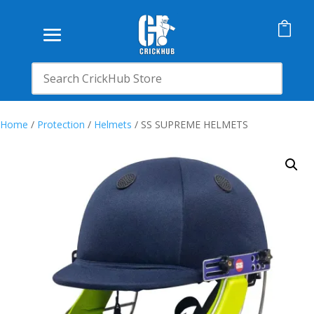

Home
/
Protection
/
Helmets
/ SS SUPREME HELMETS