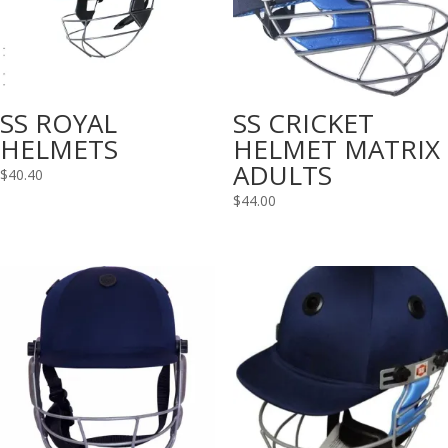
SS ROYAL
SS CRICKET
HELMETS
HELMET MATRIX
ADULTS
$
40.40
$
44.00