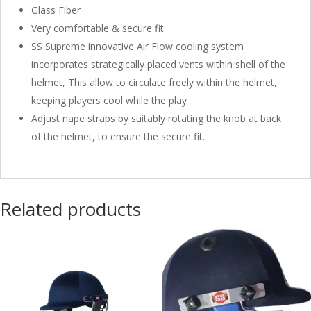
Glass Fiber
Very comfortable & secure fit
SS Supreme innovative Air Flow cooling system
incorporates strategically placed vents within shell of the
helmet, This allow to circulate freely within the helmet,
keeping players cool while the play
Adjust nape straps by suitably rotating the knob at back
of the helmet, to ensure the secure fit.
Related products