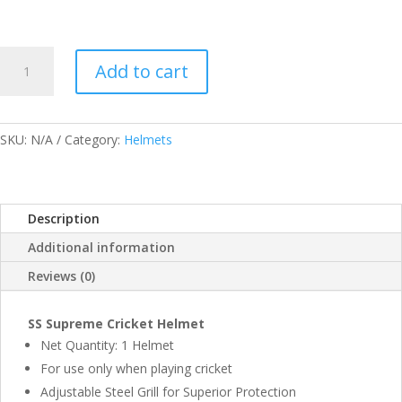
SS
Add to cart
SUPREME
HELMETS
QUANTITY
SKU:
N/A
Category:
Helmets
Description
Additional information
Reviews (0)
SS Supreme Cricket Helmet
Net Quantity: 1 Helmet
For use only when playing cricket
Adjustable Steel Grill for Superior Protection