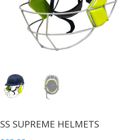
SS SUPREME HELMETS