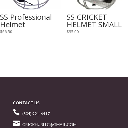
SS Professional
SS CRICKET
Helmet
HELMET SMALL
$
66.50
$
35.00
CONTACT US

(804) 921-6417

CRICKHUBLLC@GMAIL.COM