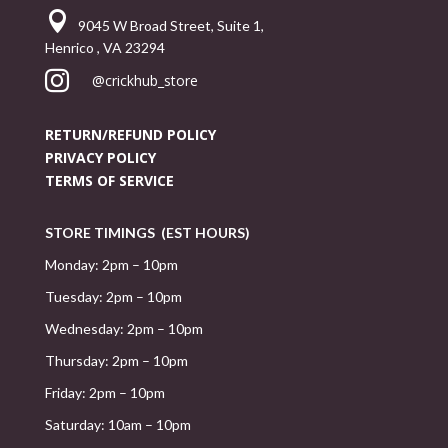

9045 W Broad Street, Suite 1,
Henrico , VA 23294

@crickhub_store
RETURN/REFUND POLICY
PRIVACY POLICY
TERMS OF SERVICE
STORE TIMINGS (EST HOURS)
Monday: 2pm – 10pm
Tuesday: 2pm – 10pm
Wednesday: 2pm – 10pm
Thursday: 2pm – 10pm
Friday: 2pm – 10pm
Saturday: 10am – 10pm