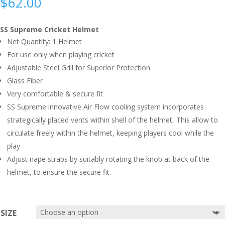
$
62.00
SS Supreme Cricket Helmet
Net Quantity: 1 Helmet
For use only when playing cricket
Adjustable Steel Grill for Superior Protection
Glass Fiber
Very comfortable & secure fit
SS Supreme innovative Air Flow cooling system incorporates
strategically placed vents within shell of the helmet, This allow to
circulate freely within the helmet, keeping players cool while the
play
Adjust nape straps by suitably rotating the knob at back of the
helmet, to ensure the secure fit.
SIZE