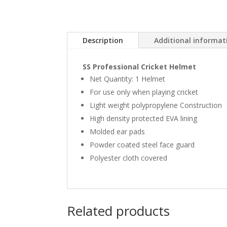
Description
Additional informat
SS Professional Cricket Helmet
Net Quantity: 1 Helmet
For use only when playing cricket
Light weight polypropylene Construction
High density protected EVA lining
Molded ear pads
Powder coated steel face guard
Polyester cloth covered
Related products