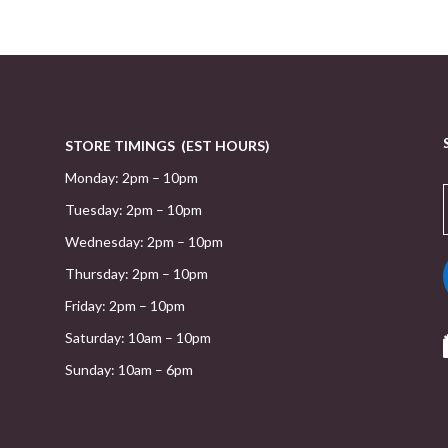
STORE TIMINGS (EST HOURS)
Monday: 2pm – 10pm
Tuesday: 2pm – 10pm
Wednesday: 2pm – 10pm
Thursday: 2pm – 10pm
Friday: 2pm – 10pm
Saturday: 10am – 10pm
Sunday: 10am – 6pm