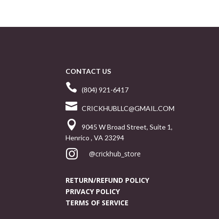
CONTACT US

(804) 921-6417

CRICKHUBLLC@GMAIL.COM

9045 W Broad Street, Suite 1,
Henrico , VA 23294

@crickhub_store
RETURN/REFUND POLICY
PRIVACY POLICY
TERMS OF SERVICE