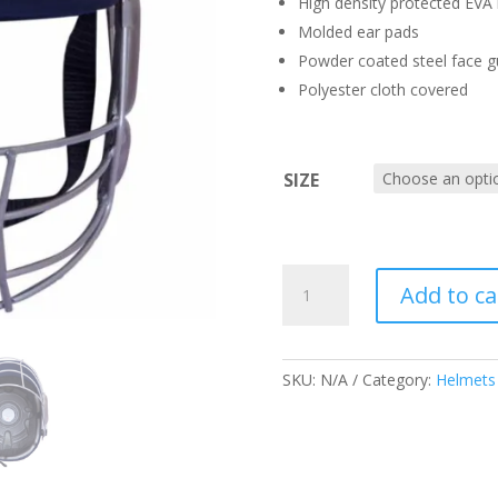
High density protected EVA l
Molded ear pads
Powder coated steel face g
Polyester cloth covered
SIZE
SS
Add to ca
PROFESSIONAL
HELMET
QUANTITY
SKU:
N/A
Category:
Helmets