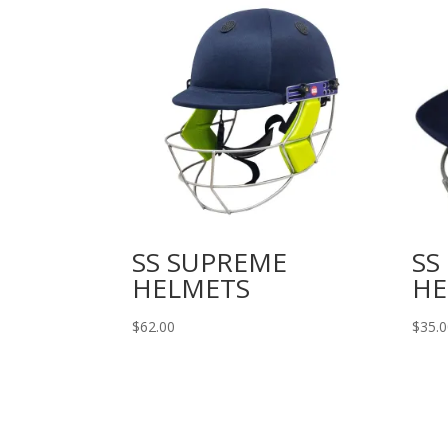
SS SUPREME
SS
HELMETS
HE
$
62.00
$
35.