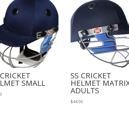
 CRICKET
SS CRICKET
LMET SMALL
HELMET MATRI
ADULTS
00
$
44.00