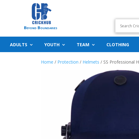
Beyond Boundaries
ADULTS
YOUTH
TEAM
CLOTHING
Home
/
Protection
/
Helmets
/ SS Professional 