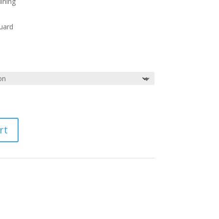
ining
uard
rt