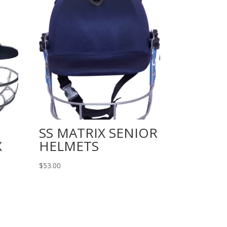
SS MATRIX SENIOR
X
HELMETS
$
53.00