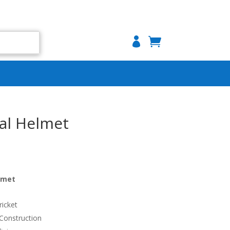

al Helmet
lmet
ricket
 Construction