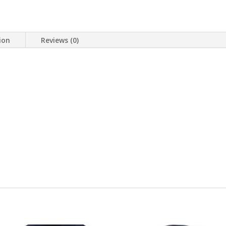
ion
Reviews (0)