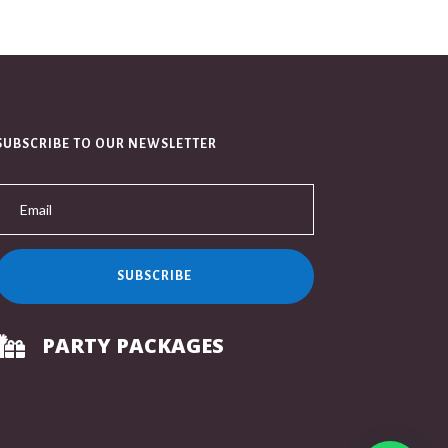
SUBSCRIBE TO OUR NEWSLETTER
SUBSCRIBE
PARTY PACKAGES
