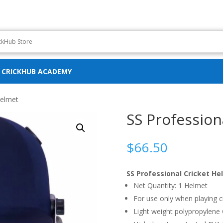
CRICKHUB ACADEMY
Helmet
SS Profession
$
66.50
SS Professional Cricket He
Net Quantity: 1 Helmet
For use only when playing c
Light weight polypropylene