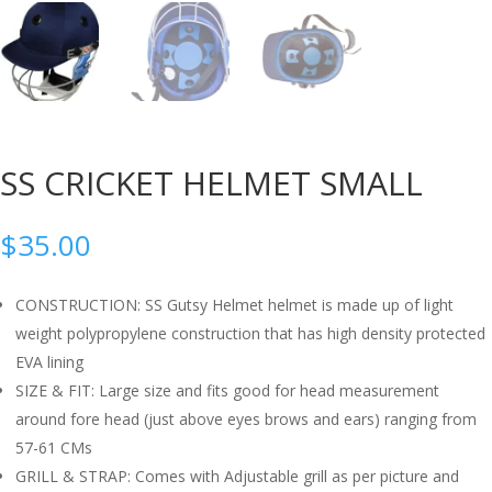
SS CRICKET HELMET SMALL
$
35.00
CONSTRUCTION: SS Gutsy Helmet helmet is made up of light
weight polypropylene construction that has high density protected
EVA lining
SIZE & FIT: Large size and fits good for head measurement
around fore head (just above eyes brows and ears) ranging from
57-61 CMs
GRILL & STRAP: Comes with Adjustable grill as per picture and