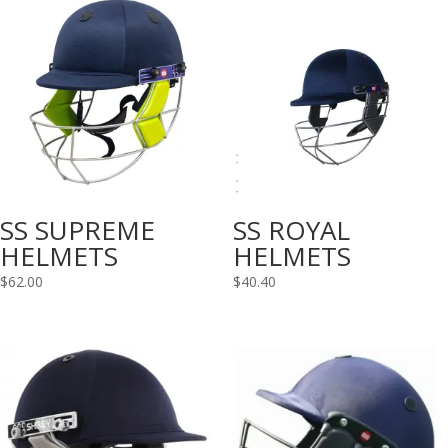
SS SUPREME
SS ROYAL
HELMETS
HELMETS
$
62.00
$
40.40