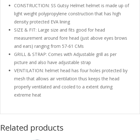
CONSTRUCTION: SS Gutsy Helmet helmet is made up of
light weight polypropylene construction that has high
density protected EVA lining
SIZE & FIT: Large size and fits good for head
measurement around fore head (just above eyes brows
and ears) ranging from 57-61 CMs
GRILL & STRAP: Comes with Adjustable grill as per
picture and also have adjustable strap
VENTILATION: helmet head has four holes protected by
mesh that allows air ventilation thus keeps the head
properly ventilated and cooled to a extent during
extreme heat
Related products