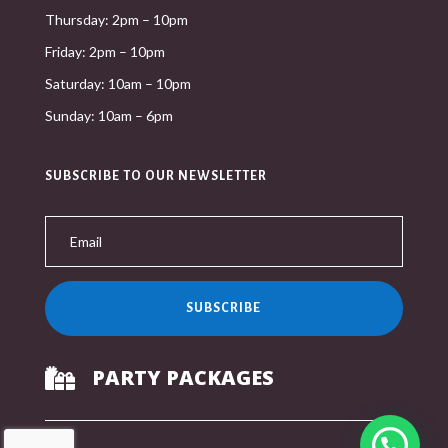
Thursday: 2pm – 10pm
Friday: 2pm – 10pm
Saturday: 10am – 10pm
Sunday: 10am – 6pm
SUBSCRIBE TO OUR NEWSLETTER
SUBSCRIBE
PARTY PACKAGES
