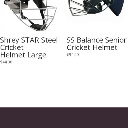
Shrey STAR Steel
SS Balance Senior
Cricket
Cricket Helmet
Helmet Large
$
94.50
$
44.00