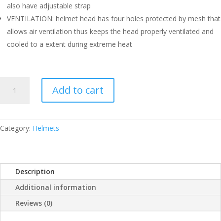
also have adjustable strap
VENTILATION: helmet head has four holes protected by mesh that
allows air ventilation thus keeps the head properly ventilated and
cooled to a extent during extreme heat
SS
Add to cart
CRICKET
HELMET
SMALL
QUANTITY
Category:
Helmets
Description
Additional information
Reviews (0)