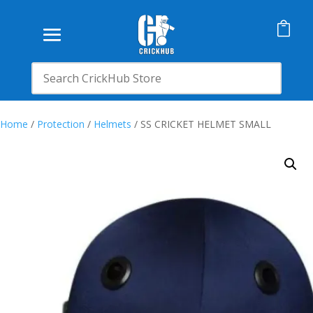

Home
/
Protection
/
Helmets
/ SS CRICKET HELMET SMALL