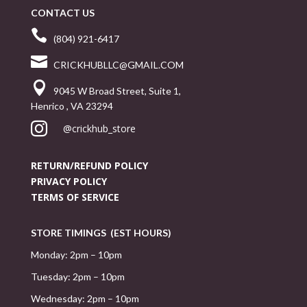
CONTACT US

(804) 921-6417

CRICKHUBLLC@GMAIL.COM

9045 W Broad Street, Suite 1,
Henrico , VA 23294

@crickhub_store
RETURN/REFUND POLICY
PRIVACY POLICY
TERMS OF SERVICE
STORE TIMINGS (EST HOURS)
Monday: 2pm – 10pm
Tuesday: 2pm – 10pm
Wednesday: 2pm – 10pm