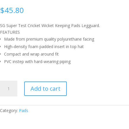
$
45.80
SG Super Test Cricket Wicket Keeping Pads Legguard.
FEATURES
Made from premium quality polyurethane facing
High-density foam padded insert in top hat
Compact and wrap around fit
PVC instep with hard-wearing piping
SG
Add to cart
SUPER
TEST
WICKET
KEEPING
Category:
Pads
PAD
QUANTITY