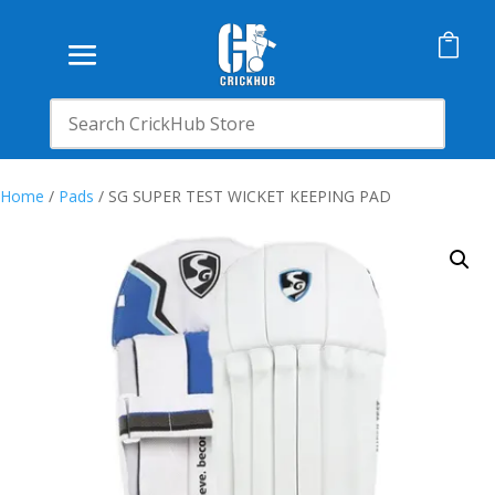

Home
/
Pads
/ SG SUPER TEST WICKET KEEPING PAD