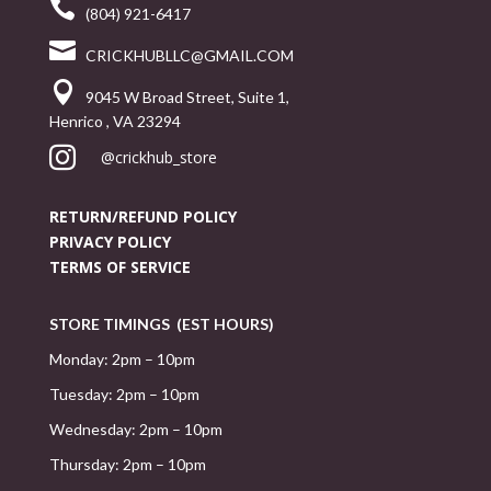

(804) 921-6417

CRICKHUBLLC@GMAIL.COM

9045 W Broad Street, Suite 1,
Henrico , VA 23294

@crickhub_store
RETURN/REFUND POLICY
PRIVACY POLICY
TERMS OF SERVICE
STORE TIMINGS (EST HOURS)
Monday: 2pm – 10pm
Tuesday: 2pm – 10pm
Wednesday: 2pm – 10pm
Thursday: 2pm – 10pm