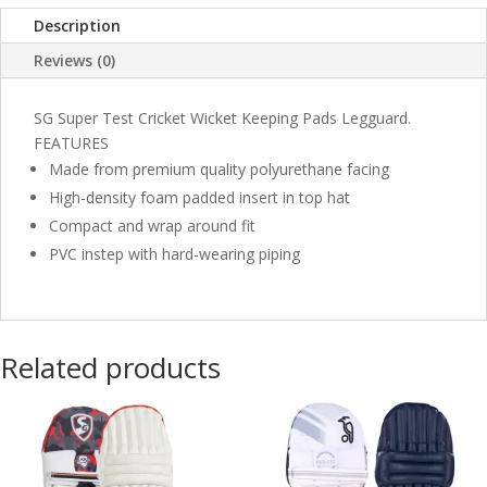
Description
Reviews (0)
SG Super Test Cricket Wicket Keeping Pads Legguard.
FEATURES
Made from premium quality polyurethane facing
High-density foam padded insert in top hat
Compact and wrap around fit
PVC instep with hard-wearing piping
Related products