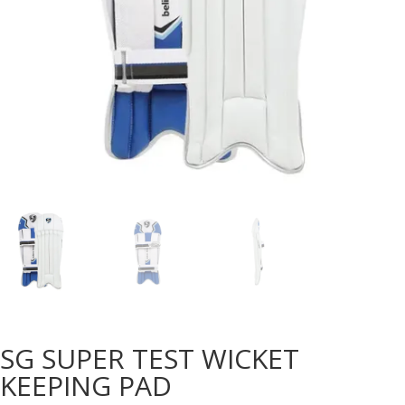
SG SUPER TEST WICKET
KEEPING PAD