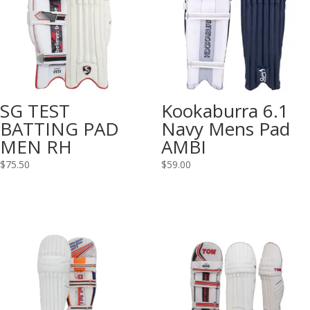
SG TEST
Kookaburra 6.1
BATTING PAD
Navy Mens Pad
MEN RH
AMBI
$
75.50
$
59.00