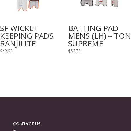
SF WICKET
BATTING PAD
KEEPING PADS
MENS (LH) – TON
RANJILITE
SUPREME
$
49.40
$
64.70
CONTACT US