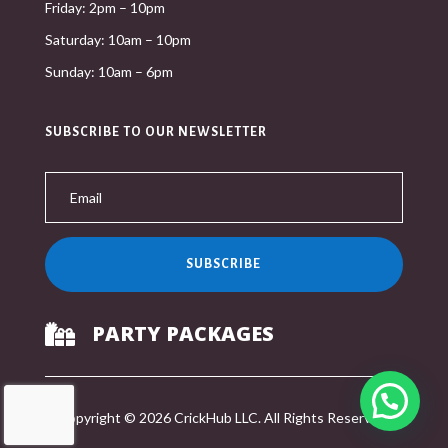
Friday: 2pm – 10pm
Saturday: 10am – 10pm
Sunday: 10am – 6pm
SUBSCRIBE TO OUR NEWSLETTER
SUBSCRIBE
PARTY PACKAGES

Copyright © 2026 CrickHub LLC. All Rights Reserved.