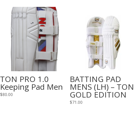
TON PRO 1.0
BATTING PAD
Keeping Pad Men
MENS (LH) – TON
GOLD EDITION
$
80.00
$
71.00