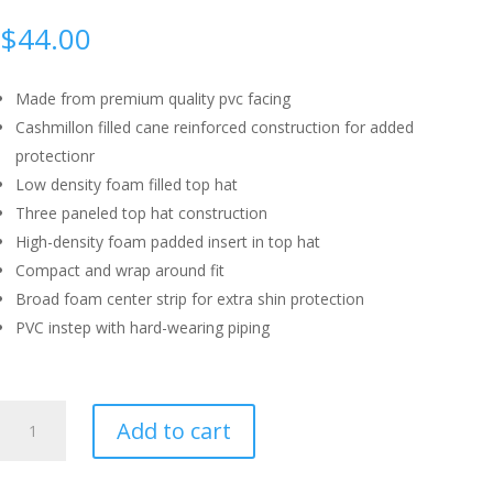
$
44.00
Made from premium quality pvc facing
Cashmillon filled cane reinforced construction for added
protectionr
Low density foam filled top hat
Three paneled top hat construction
High-density foam padded insert in top hat
Compact and wrap around fit
Broad foam center strip for extra shin protection
PVC instep with hard-wearing piping
SG
Add to cart
WICKET
KEEPING
LEGGUARD