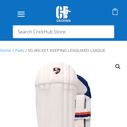

Home
/
Pads
/ SG WICKET KEEPING LEGGUARD LEAGUE