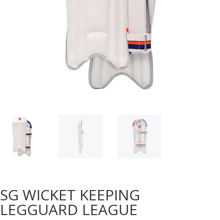
SG WICKET KEEPING
LEGGUARD LEAGUE