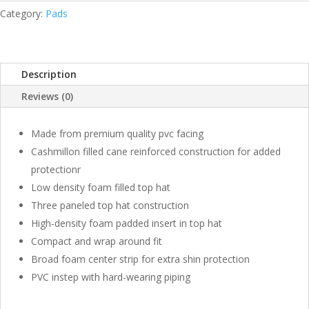
LEAGUE
Category:
Pads
QUANTITY
Description
Reviews (0)
Made from premium quality pvc facing
Cashmillon filled cane reinforced construction for added
protectionr
Low density foam filled top hat
Three paneled top hat construction
High-density foam padded insert in top hat
Compact and wrap around fit
Broad foam center strip for extra shin protection
PVC instep with hard-wearing piping