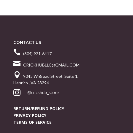
CONTACT US

(804) 921-6417

CRICKHUBLLC@GMAIL.COM

9045 W Broad Street, Suite 1,
Henrico , VA 23294

@crickhub_store
RETURN/REFUND POLICY
PRIVACY POLICY
TERMS OF SERVICE