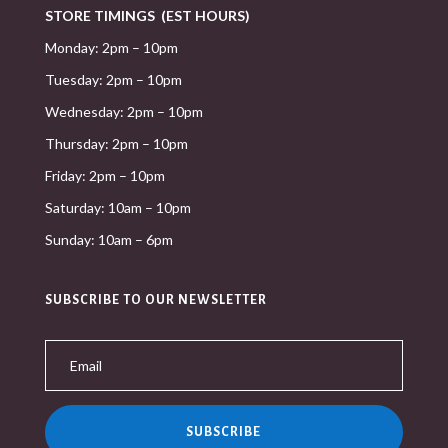
STORE TIMINGS (EST HOURS)
Monday: 2pm – 10pm
Tuesday: 2pm – 10pm
Wednesday: 2pm – 10pm
Thursday: 2pm – 10pm
Friday: 2pm – 10pm
Saturday: 10am – 10pm
Sunday: 10am – 6pm
SUBSCRIBE TO OUR NEWSLETTER
SUBSCRIBE