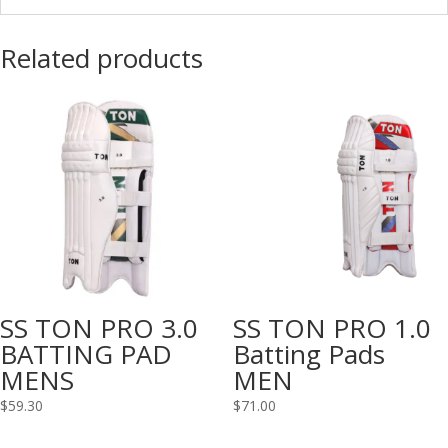
Related products
SS TON PRO 3.0
SS TON PRO 1.0
BATTING PAD
Batting Pads
MENS
MEN
$
59.30
$
71.00