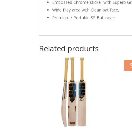
Embossed Chrome sticker with Superb Gr
Wide Play area with Clean bat face,
Premium / Portable SS Bat cover
Related products