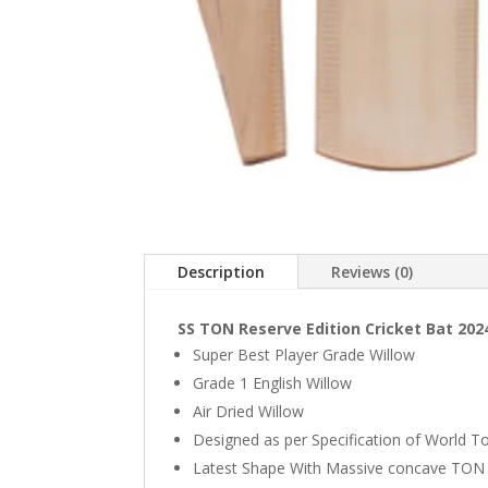
Description
Reviews (0)
SS TON Reserve Edition Cricket Bat 202
Super Best Player Grade Willow
Grade 1 English Willow
Air Dried Willow
Designed as per Specification of World T
Latest Shape With Massive concave TON 