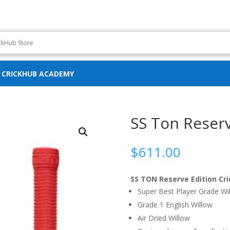
CRICKHUB ACADEMY
SS Ton Reserv
$
611.00
SS TON Reserve Edition Cri
Super Best Player Grade Wi
Grade 1 English Willow
Air Dried Willow