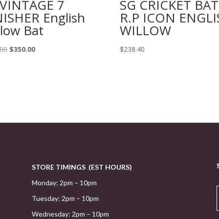
 VINTAGE 7
SG CRICKET BAT
NISHER English
R.P ICON ENGLI
llow Bat
WILLOW
Original
Current
.00
$
350.00
$
238.40
price
price
was:
is:
$415.00.
$350.00.
STORE TIMINGS (EST HOURS)
Monday: 2pm – 10pm
Tuesday: 2pm – 10pm
Wednesday: 2pm – 10pm