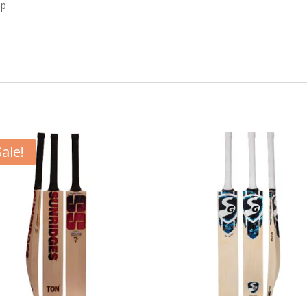
ip
Sale!