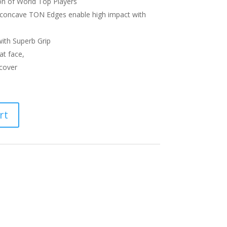
on of World Top Players
 concave TON Edges enable high impact with
ith Superb Grip
at face,
cover
rt