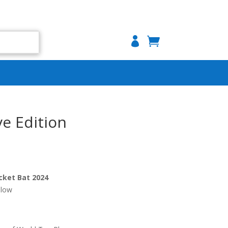

e Edition
cket Bat 2024
llow