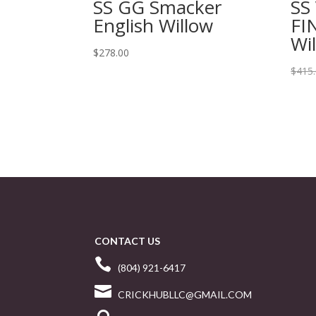
SS GG Smacker
SS
English Willow
FI
Wi
$
278.00
$
415
CONTACT US

(804) 921-6417

CRICKHUBLLC@GMAIL.COM