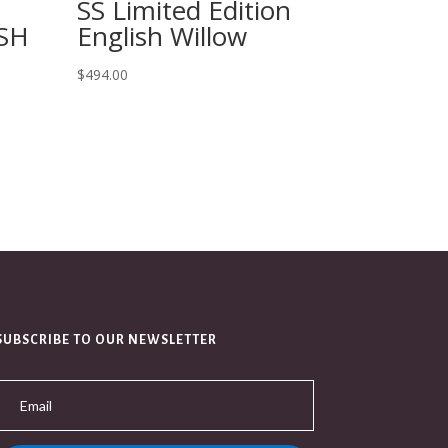
SS Limited Edition
SH
English Willow
$
494.00
SUBSCRIBE TO OUR NEWSLETTER