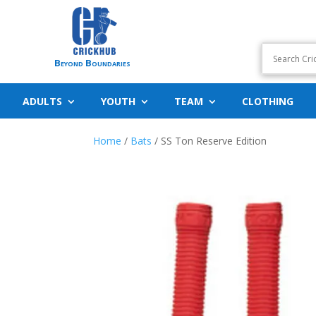
Beyond Boundaries
ADULTS
YOUTH
TEAM
CLOTHING
Home
/
Bats
/ SS Ton Reserve Edition