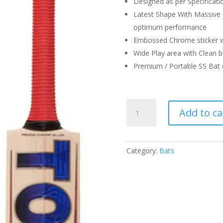
Designed as per Specificati
Latest Shape With Massive
optimum performance
Embossed Chrome sticker w
Wide Play area with Clean b
Premium / Portable SS Bat 
SS
Add to ca
TON
RESERVE
EDITION
QUANTITY
Category:
Bats