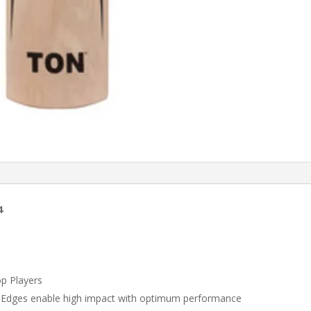
4
op Players
Edges enable high impact with optimum performance