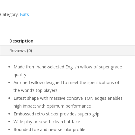
BLASTER
ENGLISH
WILLOW
Category:
Bats
BAT
QUANTITY
Description
Reviews (0)
Made from hand-selected English willow of super grade
quality
Air-dried willow designed to meet the specifications of
the world’s top players
Latest shape with massive concave TON edges enables
high impact with optimum performance
Embossed retro sticker provides superb grip
Wide play area with clean bat face
Rounded toe and new secular profile