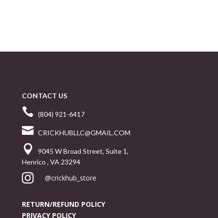
CONTACT US

(804) 921-6417

CRICKHUBLLC@GMAIL.COM

9045 W Broad Street, Suite 1,
Henrico , VA 23294

@crickhub_store
RETURN/REFUND POLICY
PRIVACY POLICY