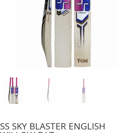
SS SKY BLASTER ENGLISH