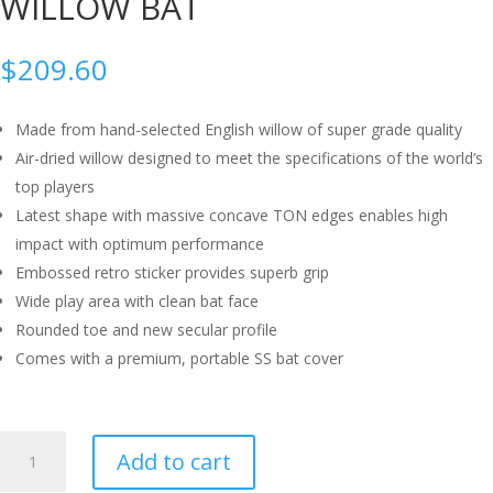
WILLOW BAT
$
209.60
Made from hand-selected English willow of super grade quality
Air-dried willow designed to meet the specifications of the world’s
top players
Latest shape with massive concave TON edges enables high
impact with optimum performance
Embossed retro sticker provides superb grip
Wide play area with clean bat face
Rounded toe and new secular profile
Comes with a premium, portable SS bat cover
SS
Add to cart
SKY