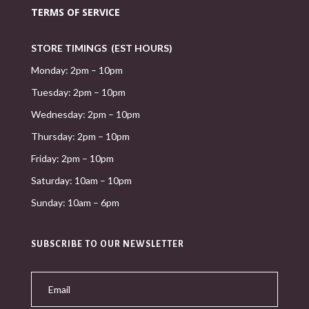
TERMS OF SERVICE
STORE TIMINGS (EST HOURS)
Monday: 2pm – 10pm
Tuesday: 2pm – 10pm
Wednesday: 2pm – 10pm
Thursday: 2pm – 10pm
Friday: 2pm – 10pm
Saturday: 10am – 10pm
Sunday: 10am – 6pm
SUBSCRIBE TO OUR NEWSLETTER