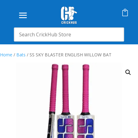

Home
/
Bats
/ SS SKY BLASTER ENGLISH WILLOW BAT