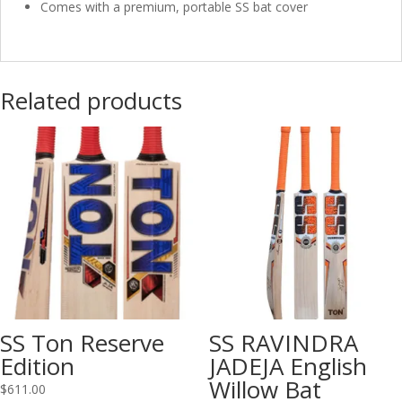
Comes with a premium, portable SS bat cover
Related products
SS Ton Reserve
SS RAVINDRA
Edition
JADEJA English
Willow Bat
$
611.00