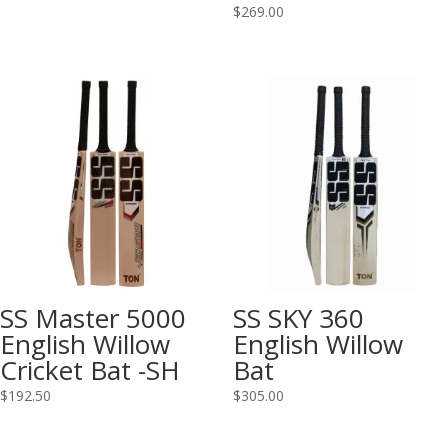
$
269.00
SS Master 5000
SS SKY 360
English Willow
English Willow
Cricket Bat -SH
Bat
$
192.50
$
305.00