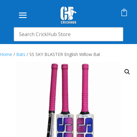

Home
/
Bats
/ SS SKY BLASTER English Willow Bat