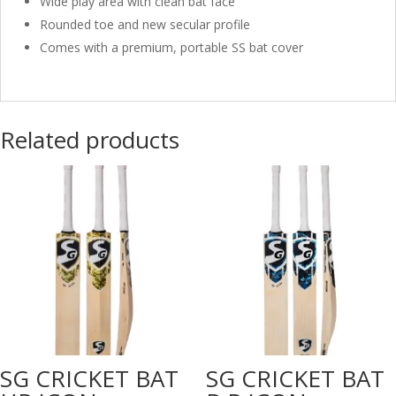
Wide play area with clean bat face
Rounded toe and new secular profile
Comes with a premium, portable SS bat cover
Related products
SG CRICKET BAT
SG CRICKET BAT