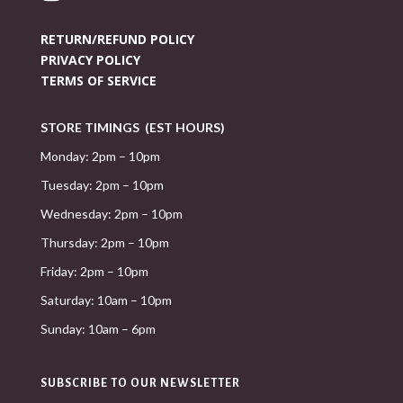
RETURN/REFUND POLICY
PRIVACY POLICY
TERMS OF SERVICE
STORE TIMINGS (EST HOURS)
Monday: 2pm – 10pm
Tuesday: 2pm – 10pm
Wednesday: 2pm – 10pm
Thursday: 2pm – 10pm
Friday: 2pm – 10pm
Saturday: 10am – 10pm
Sunday: 10am – 6pm
SUBSCRIBE TO OUR NEWSLETTER