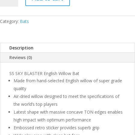
SKY
BLASTER
ENGLISH
WILLOW
Category:
Bats
BAT
QUANTITY
Description
Reviews (0)
SS SKY BLASTER English Willow Bat
Made from hand-selected English willow of super grade
quality
Air-dried willow designed to meet the specifications of
the world’s top players
Latest shape with massive concave TON edges enables
high impact with optimum performance
Embossed retro sticker provides superb grip