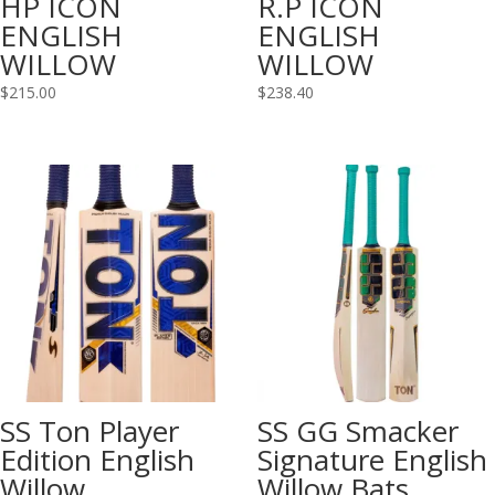
HP ICON
R.P ICON
ENGLISH
ENGLISH
WILLOW
WILLOW
$
215.00
$
238.40
SS Ton Player
SS GG Smacker
Edition English
Signature English
Willow
Willow Bats