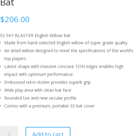
Bat
$
206.00
SS SKY BLASTER English Willow Bat
Made from hand-selected English willow of super grade quality
Air-dried willow designed to meet the specifications of the world’s
top players
Latest shape with massive concave TON edges enables high
impact with optimum performance
Embossed retro sticker provides superb grip
Wide play area with clean bat face
Rounded toe and new secular profile
Comes with a premium, portable SS bat cover
SS
Add to cart