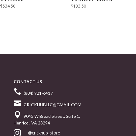
$
534.50
$
193.50
CONTACT US

(804) 921-6417

CRICKHUBLLC@GMAIL.COM

9045 W Broad Street, Suite 1,
Henrico , VA 23294

@crickhub_store