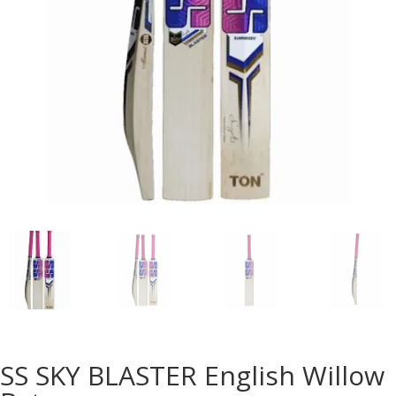
SS SKY BLASTER English Willow