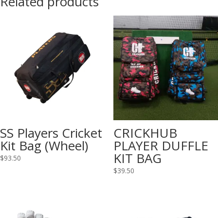
Related products
SS Players Cricket
CRICKHUB
Kit Bag (Wheel)
PLAYER DUFFLE
KIT BAG
$
93.50
$
39.50