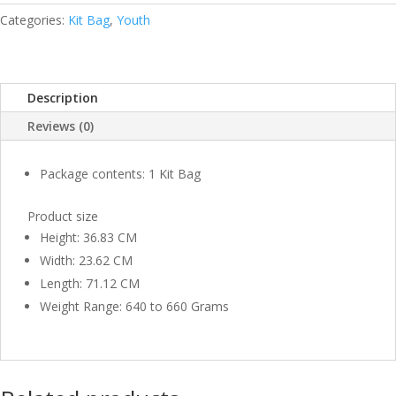
BLUE
Categories:
Kit Bag
,
Youth
YOUTH
QUANTITY
Description
Reviews (0)
Package contents: 1 Kit Bag
Product size
Height: 36.83 CM
Width: 23.62 CM
Length: 71.12 CM
Weight Range: 640 to 660 Grams