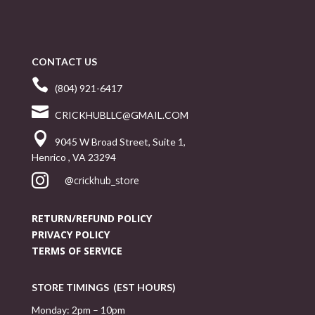
CONTACT US

(804) 921-6417

CRICKHUBLLC@GMAIL.COM

9045 W Broad Street, Suite 1,
Henrico , VA 23294

@crickhub_store
RETURN/REFUND POLICY
PRIVACY POLICY
TERMS OF SERVICE
STORE TIMINGS (EST HOURS)
Monday: 2pm – 10pm