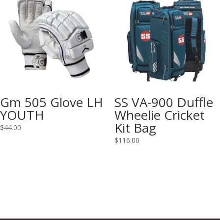
Gm 505 Glove LH
SS VA-900 Duffle
YOUTH
Wheelie Cricket
Kit Bag
$
44.00
$
116.00