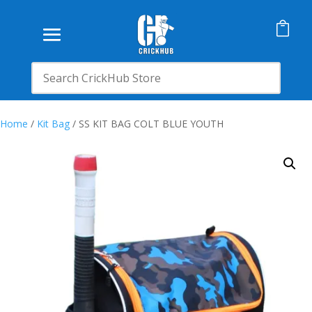

Home
/
Kit Bag
/ SS KIT BAG COLT BLUE YOUTH