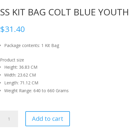
SS KIT BAG COLT BLUE YOUTH
$
31.40
Package contents: 1 Kit Bag
Product size
Height: 36.83 CM
Width: 23.62 CM
Length: 71.12 CM
Weight Range: 640 to 660 Grams
SS
Add to cart
KIT
BAG
COLT