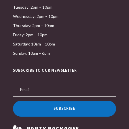
Tuesday: 2pm – 10pm
Wednesday: 2pm – 10pm
Thursday: 2pm – 10pm
Friday: 2pm – 10pm
Saturday: 10am – 10pm
Sunday: 10am – 6pm
SUBSCRIBE TO OUR NEWSLETTER
SUBSCRIBE
PARTY PACKAGES
