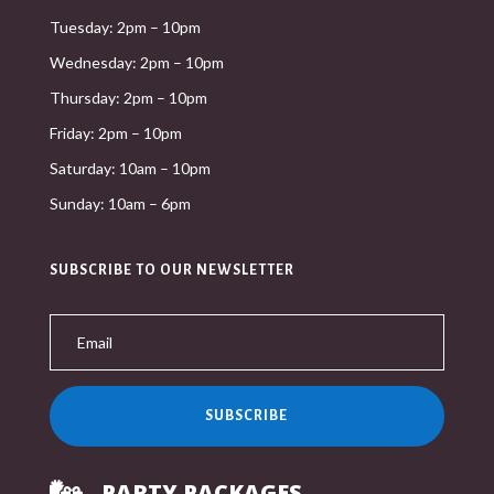
Tuesday: 2pm – 10pm
Wednesday: 2pm – 10pm
Thursday: 2pm – 10pm
Friday: 2pm – 10pm
Saturday: 10am – 10pm
Sunday: 10am – 6pm
SUBSCRIBE TO OUR NEWSLETTER
SUBSCRIBE
PARTY PACKAGES
