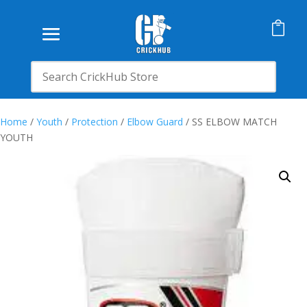

Home
/
Youth
/
Protection
/
Elbow Guard
/ SS ELBOW MATCH
YOUTH