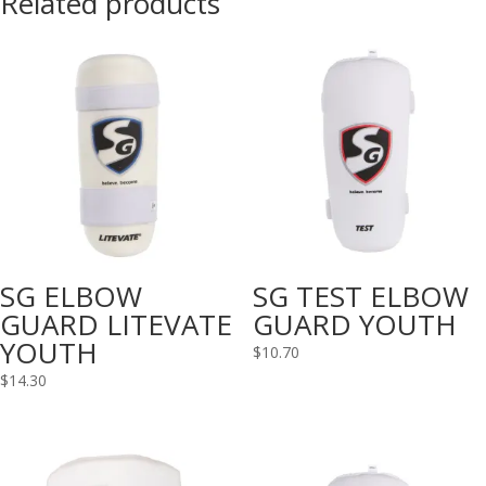
Related products
SG ELBOW
SG TEST ELBOW
GUARD LITEVATE
GUARD YOUTH
YOUTH
$
10.70
$
14.30