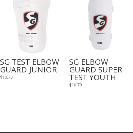
SG TEST ELBOW
SG ELBOW
GUARD JUNIOR
GUARD SUPER
TEST YOUTH
$
10.70
$
10.70