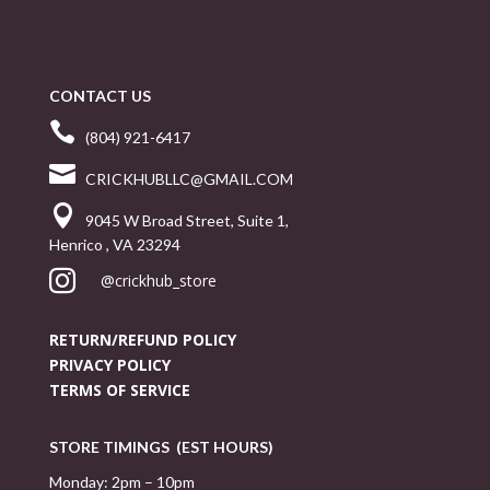
CONTACT US

(804) 921-6417

CRICKHUBLLC@GMAIL.COM

9045 W Broad Street, Suite 1,
Henrico , VA 23294

@crickhub_store
RETURN/REFUND POLICY
PRIVACY POLICY
TERMS OF SERVICE
STORE TIMINGS (EST HOURS)
Monday: 2pm – 10pm