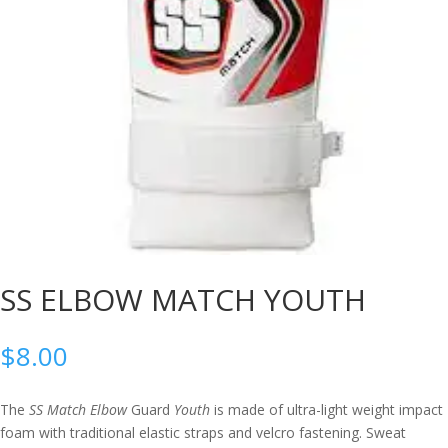
SS ELBOW MATCH YOUTH
$
8.00
The
SS Match Elbow
Guard
Youth
is made of ultra-light weight impact
foam with traditional elastic straps and velcro fastening. Sweat