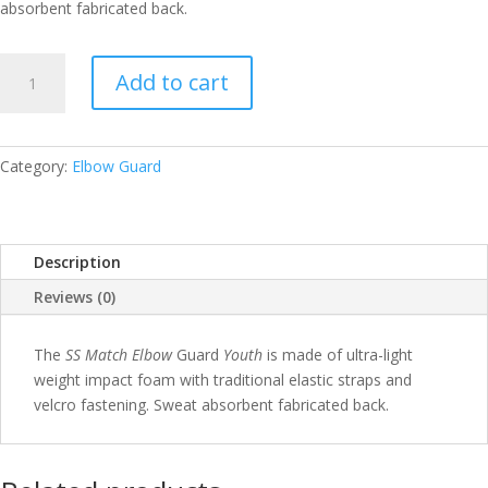
absorbent fabricated back.
SS
Add to cart
ELBOW
MATCH
YOUTH
QUANTITY
Category:
Elbow Guard
Description
Reviews (0)
The
SS Match Elbow
Guard
Youth
is made of ultra-light
weight impact foam with traditional elastic straps and
velcro fastening. Sweat absorbent fabricated back.