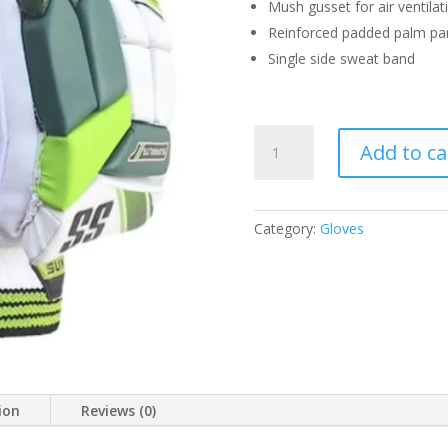
Mush gusset for air ventilat
Reinforced padded palm pa
Single side sweat band
SS
Add to ca
BATTING
GLOVES
SUPERLITE
RH
Category:
Gloves
MEN
QUANTITY
ion
Reviews (0)