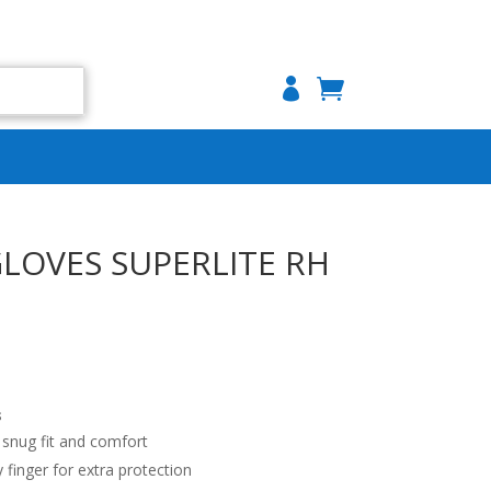

GLOVES SUPERLITE RH
s
 snug fit and comfort
y finger for extra protection