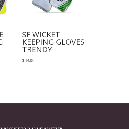
E
SF WICKET
G
KEEPING GLOVES
TRENDY
$
44.00