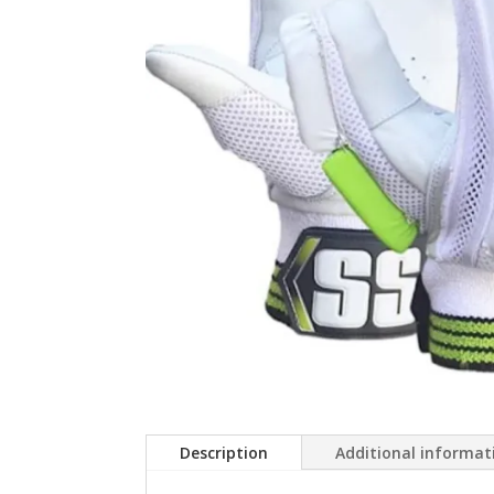
Description
Additional informat