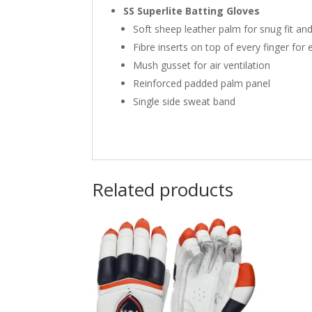
SS Superlite Batting Gloves
Soft sheep leather palm for snug fit an
Fibre inserts on top of every finger for 
Mush gusset for air ventilation
Reinforced padded palm panel
Single side sweat band
Related products