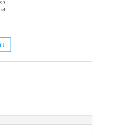
ion
nel
rt