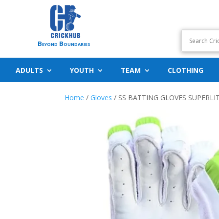
Beyond Boundaries
ADULTS
YOUTH
TEAM
CLOTHING
Home
/
Gloves
/ SS BATTING GLOVES SUPERLI