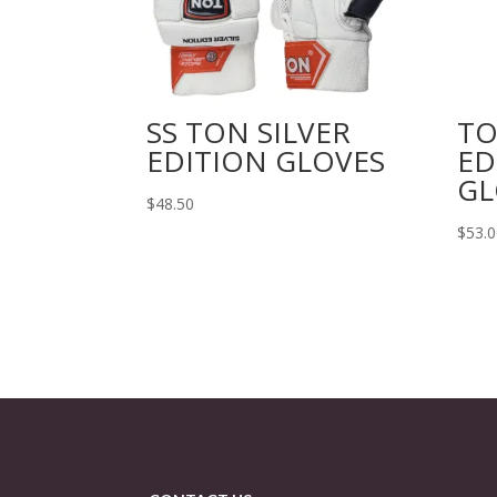
SS TON SILVER
TO
EDITION GLOVES
ED
GL
$
48.50
$
53.