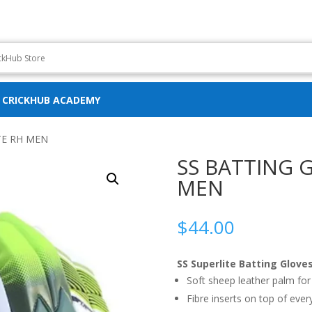
CRICKHUB ACADEMY
TE RH MEN
SS BATTING 
MEN
$
44.00
SS Superlite Batting Glove
Soft sheep leather palm for
Fibre inserts on top of ever