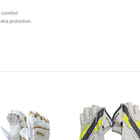
d comfort
extra protection