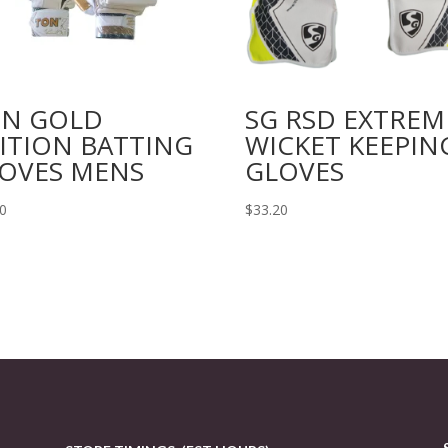
N GOLD
SG RSD EXTREM
ITION BATTING
WICKET KEEPIN
OVES MENS
GLOVES
00
$
33.20