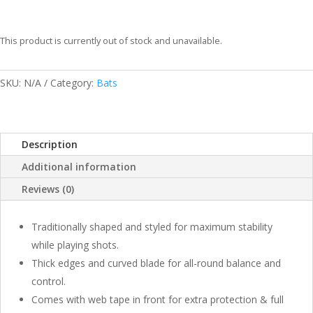
This product is currently out of stock and unavailable.
SKU:
N/A
Category:
Bats
Description
Additional information
Reviews (0)
Traditionally shaped and styled for maximum stability
while playing shots.
Thick edges and curved blade for all-round balance and
control.
Comes with web tape in front for extra protection & full