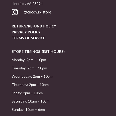
Henrico , VA 23294

@crickhub_store
RETURN/REFUND POLICY
PRIVACY POLICY
TERMS OF SERVICE
STORE TIMINGS (EST HOURS)
Monday: 2pm – 10pm
Tuesday: 2pm – 10pm
Wednesday: 2pm – 10pm
Thursday: 2pm – 10pm
Friday: 2pm – 10pm
Saturday: 10am – 10pm
Sunday: 10am – 6pm