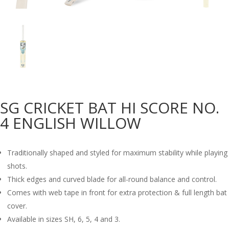
SG CRICKET BAT HI SCORE NO.
4 ENGLISH WILLOW
Traditionally shaped and styled for maximum stability while playing
shots.
Thick edges and curved blade for all-round balance and control.
Comes with web tape in front for extra protection & full length bat
cover.
Available in sizes SH, 6, 5, 4 and 3.