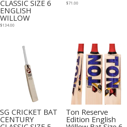
CLASSIC SIZE 6
$
71.00
ENGLISH
WILLOW
$
134.00
SG CRICKET BAT
Ton Reserve
CENTURY
Edition English
CLASSIC SIZE 5
Willow Bat Size 6