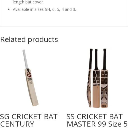
length bat cover.
Available in sizes SH, 6, 5, 4 and 3.
Related products
SG CRICKET BAT
SS CRICKET BAT
CENTURY
MASTER 99 Size 5