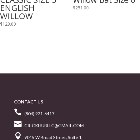
ENGLISH
$
251.00
WILLOW
$
129.00
CONTACT US

(804) 921-6417

CRICKHUBLLC@GMAIL.COM

9045 W Broad Street, Suite 1,