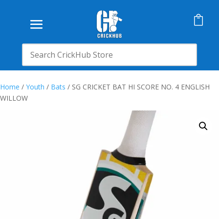

Home
/
Youth
/
Bats
/ SG CRICKET BAT HI SCORE NO. 4 ENGLISH
WILLOW