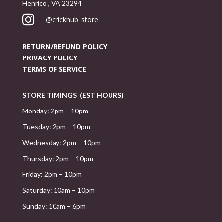
Henrico , VA 23294

@crickhub_store
RETURN/REFUND POLICY
PRIVACY POLICY
TERMS OF SERVICE
STORE TIMINGS (EST HOURS)
Monday: 2pm – 10pm
Tuesday: 2pm – 10pm
Wednesday: 2pm – 10pm
Thursday: 2pm – 10pm
Friday: 2pm – 10pm
Saturday: 10am – 10pm
Sunday: 10am – 6pm