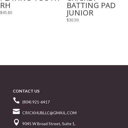
RH
BATTING PAD
JUNIOR
$
45.80
$
30.50
CONTACT US

(804) 921-6417

CRICKHUBLLC@GMAIL.COM

9045 W Broad Street, Suite 1,