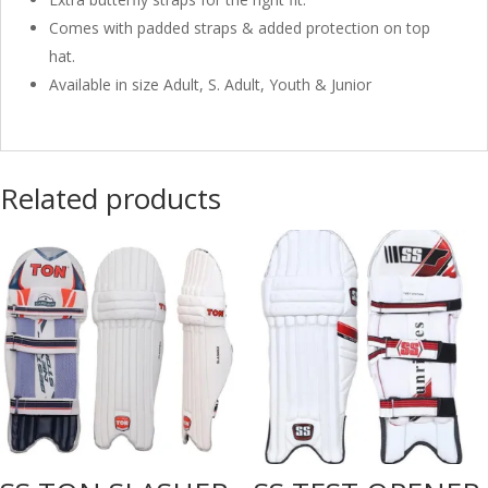
Comes with padded straps & added protection on top
hat.
Available in size Adult, S. Adult, Youth & Junior
Related products