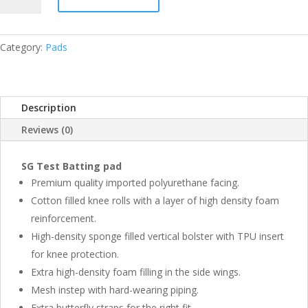
BATTING
PAD
YOUTH
Category:
Pads
RH
QUANTITY
Description
Reviews (0)
SG Test Batting pad
Premium quality imported polyurethane facing.
Cotton filled knee rolls with a layer of high density foam
reinforcement.
High-density sponge filled vertical bolster with TPU insert
for knee protection.
Extra high-density foam filling in the side wings.
Mesh instep with hard-wearing piping.
Extra butterfly straps for the right fit.