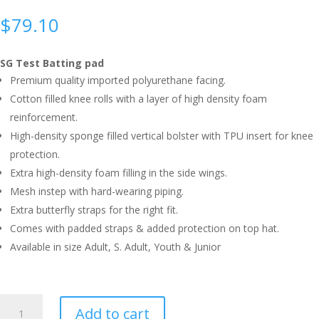
$
79.10
SG Test Batting pad
Premium quality imported polyurethane facing.
Cotton filled knee rolls with a layer of high density foam
reinforcement.
High-density sponge filled vertical bolster with TPU insert for knee
protection.
Extra high-density foam filling in the side wings.
Mesh instep with hard-wearing piping.
Extra butterfly straps for the right fit.
Comes with padded straps & added protection on top hat.
Available in size Adult, S. Adult, Youth & Junior
SG
Add to cart
TEST