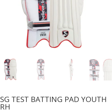
SG TEST BATTING PAD YOUTH
RH