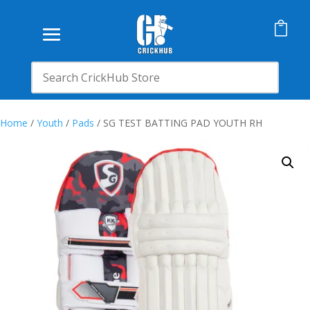

Home
/
Youth
/
Pads
/ SG TEST BATTING PAD YOUTH RH