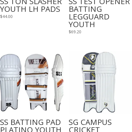
SS TON SLASHER
SS TEST OPENER
YOUTH LH PADS
BATTING
LEGGUARD
$
44.00
YOUTH
$
69.20
SS BATTING PAD
SG CAMPUS
PLATINO YOUTH
CRICKET