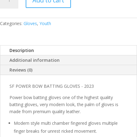
Add to cart
BATTING
GLOVES
POWER
BOW
Categories:
Gloves
,
Youth
YOUTH
RH
QUANTITY
Description
Additional information
Reviews (0)
SF POWER BOW BATTING GLOVES - 2023
Power bow batting gloves one of the highest quality
batting gloves, very modern look, the palm of gloves is
made from premium quality leather.
Modern style multi chamber fingered gloves multiple
finger breaks for unrest ricked movement.