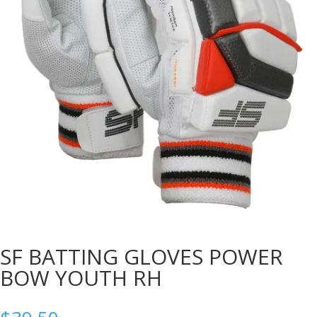
SF BATTING GLOVES POWER
BOW YOUTH RH