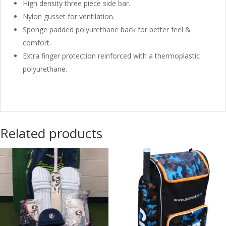
High density three piece side bar.
Nylon gusset for ventilation.
Sponge padded polyurethane back for better feel &
comfort.
Extra finger protection reinforced with a thermoplastic
polyurethane.
Related products