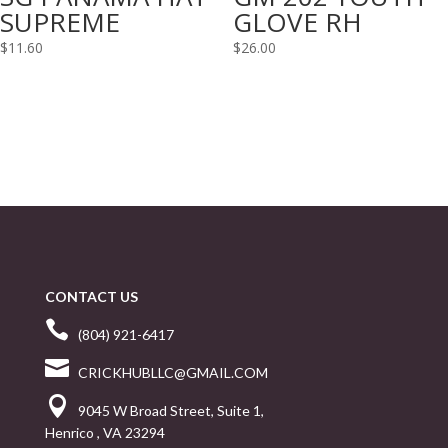
SUPREME
GLOVE RH
$
11.60
$
26.00
CONTACT US

(804) 921-6417

CRICKHUBLLC@GMAIL.COM

9045 W Broad Street, Suite 1,
Henrico , VA 23294