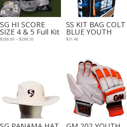
SG HI SCORE
SS KIT BAG COLT
SIZE 4 & 5 Full Kit
BLUE YOUTH
Price
$
286.00
–
$
298.20
$
31.40
range:
$286.00
through
$298.20
SG PANAMA HAT
GM 202 YOUTH