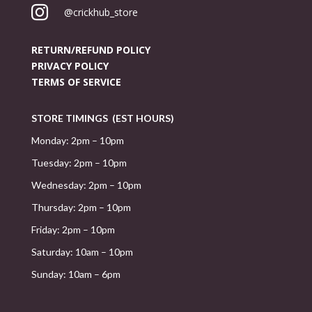

@crickhub_store
RETURN/REFUND POLICY
PRIVACY POLICY
TERMS OF SERVICE
STORE TIMINGS (EST HOURS)
Monday: 2pm – 10pm
Tuesday: 2pm – 10pm
Wednesday: 2pm – 10pm
Thursday: 2pm – 10pm
Friday: 2pm – 10pm
Saturday: 10am – 10pm
Sunday: 10am – 6pm