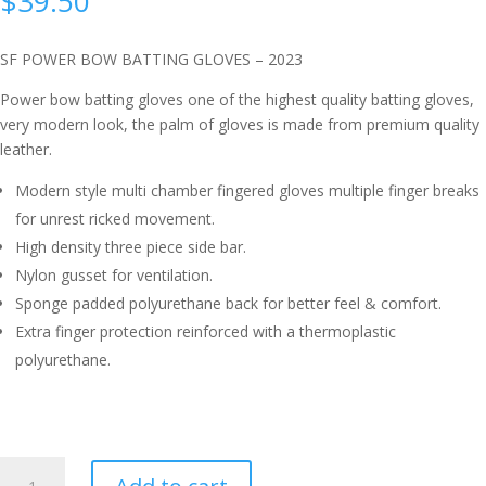
$
39.50
SF POWER BOW BATTING GLOVES – 2023
Power bow batting gloves one of the highest quality batting gloves,
very modern look, the palm of gloves is made from premium quality
leather.
Modern style multi chamber fingered gloves multiple finger breaks
for unrest ricked movement.
High density three piece side bar.
Nylon gusset for ventilation.
Sponge padded polyurethane back for better feel & comfort.
Extra finger protection reinforced with a thermoplastic
polyurethane.
SF