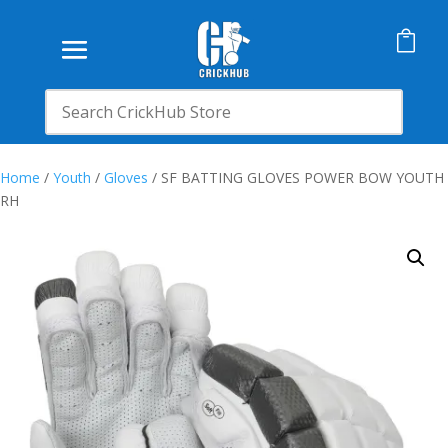

Home
/
Youth
/
Gloves
/ SF BATTING GLOVES POWER BOW YOUTH
RH