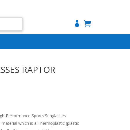

SSES RAPTOR
gh-Performance Sports Sunglasses
aterial which is a Thermoplastic (plastic