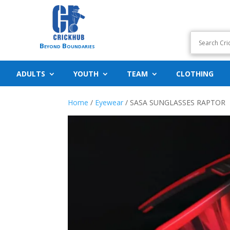
Beyond Boundaries
ADULTS
YOUTH
TEAM
CLOTHING
Home
/
Eyewear
/ SASA SUNGLASSES RAPTOR