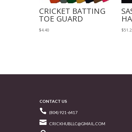
CRICKET BATTING
SA
TOE GUARD
HA
$
4.40
$
51.
CONTACT US

(804) 921-6417

CRICKHUBLLC@GMAIL.COM