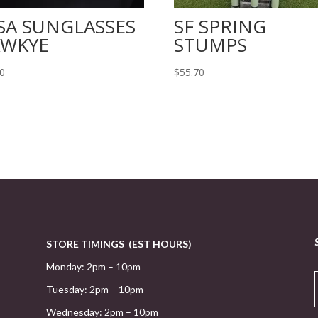
SA SUNGLASSES
SF SPRING
WKYE
STUMPS
20
$
55.70
STORE TIMINGS (EST HOURS)
Monday: 2pm – 10pm
Tuesday: 2pm – 10pm
Wednesday: 2pm – 10pm