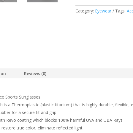
QUANTITY
Category:
Eyewear
Tags:
Acc
ion
Reviews (0)
e Sports Sunglasses
s a Thermoplastic (plastic titanium) that is highly durable, flexible, e
ber for a secure fit and grip
with Revo coating which blocks 100% harmful UVA and UBA Rays
restore true color, eliminate reflected light