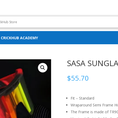
CRICKHUB ACADEMY
SASA SUNGLA
$
55.70
Fit – Standard
Wraparound Semi Frame Hi
The Frame is made of TR90 m