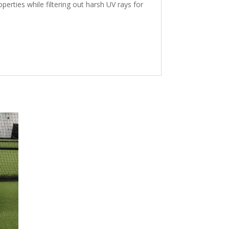
erties while filtering out harsh UV rays for