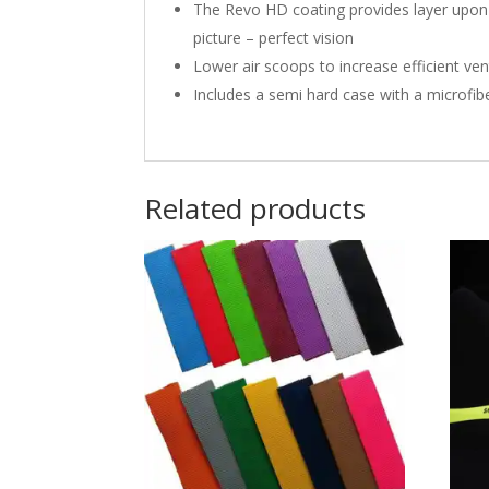
The Revo HD coating provides layer upon l
picture – perfect vision
Lower air scoops to increase efficient ven
Includes a semi hard case with a microfib
Related products