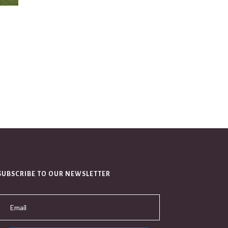
SUBSCRIBE TO OUR NEWSLETTER