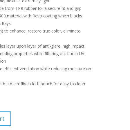
le, flexible, extremely light
 from TPR rubber for a secure fit and grip
00 material with Revo coating which blocks
 Rays
n) to enhance, restore true color, eliminate
s layer upon layer of anti-glare, high impact
dding properties while filtering out harsh UV
sion
 efficient ventilation while reducing moisture on
ith a microfiber cloth pouch for easy to clean
rt