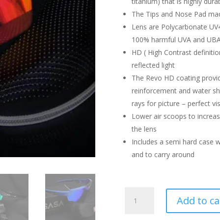
titanium) that is highly durab
The Tips and Nose Pad made
Lens are Polycarbonate UV4
100% harmful UVA and UBA
HD ( High Contrast definitio
reflected light
The Revo HD coating provide
reinforcement and water she
rays for picture – perfect vi
Lower air scoops to increase
the lens
Includes a semi hard case w
and to carry around
SASA
Add to ca
SUNGLASSES
RAPTOR