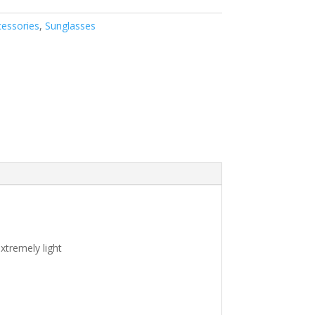
essories
,
Sunglasses
xtremely light