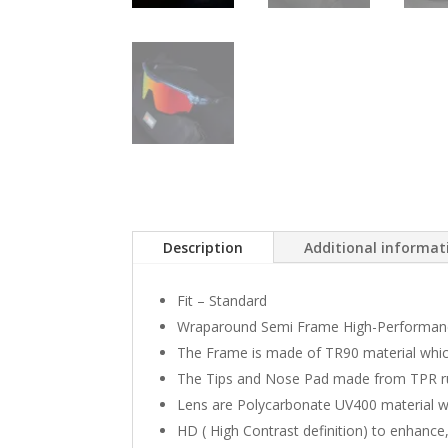
Description
Additional informat
Fit – Standard
Wraparound Semi Frame High-Performanc
The Frame is made of TR90 material which i
The Tips and Nose Pad made from TPR rub
Lens are Polycarbonate UV400 material 
HD ( High Contrast definition) to enhance, 