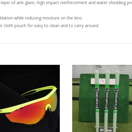
ayer of anti-glare, high impact reinforcement and water shedding prop
tilation while reducing moisture on the lens
er cloth pouch for easy to clean and to carry around