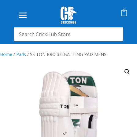

Home
/
Pads
/ SS TON PRO 3.0 BATTING PAD MENS