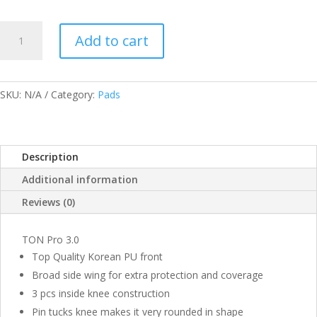
SS
Add to cart
TON
PRO
3.0
BATTING
SKU:
N/A
Category:
Pads
PAD
MENS
QUANTITY
Description
Additional information
Reviews (0)
TON Pro 3.0
Top Quality Korean PU front
Broad side wing for extra protection and coverage
3 pcs inside knee construction
Pin tucks knee makes it very rounded in shape