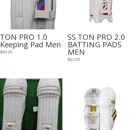
TON PRO 1.0
SS TON PRO 2.0
Keeping Pad Men
BATTING PADS
MEN
$
80.00
$
62.00