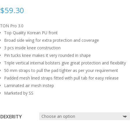
$
59.30
TON Pro 3.0
Top Quality Korean PU front
Broad side wing for extra protection and coverage
3 pcs inside knee construction
Pin tucks knee makes it very rounded in shape
Triple vertical internal bolsters give great protection and flexibility
50 mm straps to pull the pad tighter as per your requirement
Padded mesh lined straps fitted with pull tab for easy release
Laminated air mesh instep
Marketed by SS
DEXERITY