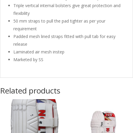
Triple vertical internal bolsters give great protection and
flexibility
50 mm straps to pull the pad tighter as per your
requirement
Padded mesh lined straps fitted with pull tab for easy
release
Laminated air mesh instep
Marketed by SS
Related products