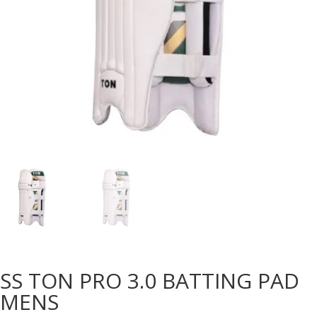
SS TON PRO 3.0 BATTING PAD
MENS