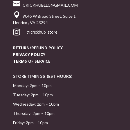

CRICKHUBLLC@GMAIL.COM

9045 W Broad Street, Suite 1,
Henrico , VA 23294

@crickhub_store
RETURN/REFUND POLICY
PRIVACY POLICY
TERMS OF SERVICE
STORE TIMINGS (EST HOURS)
Monday: 2pm – 10pm
Tuesday: 2pm – 10pm
Wednesday: 2pm – 10pm
Thursday: 2pm – 10pm
Friday: 2pm – 10pm