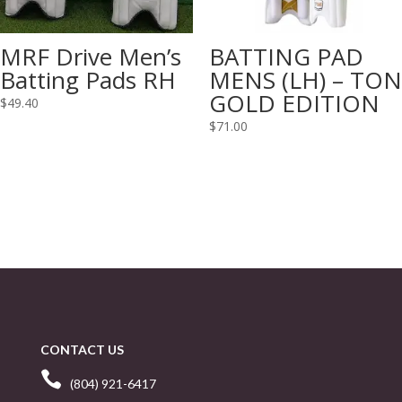
MRF Drive Men’s
BATTING PAD
Batting Pads RH
MENS (LH) – TON
GOLD EDITION
$
49.40
$
71.00
CONTACT US

(804) 921-6417