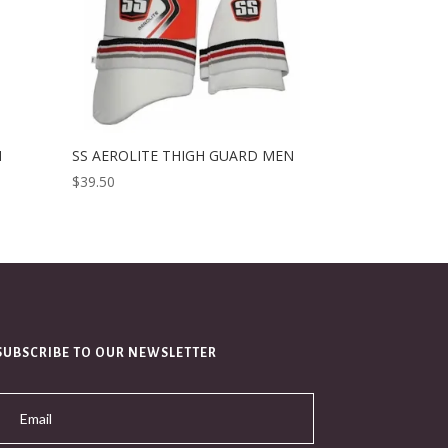
H
SS AEROLITE THIGH GUARD MEN
$
39.50
SUBSCRIBE TO OUR NEWSLETTER