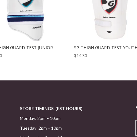
HIGH GUARD TEST JUNIOR
SG THIGH GUARD TEST YOUT
30
$
14.30
STORE TIMINGS (EST HOURS)
Monday: 2pm – 10pm
Tuesday: 2pm – 10pm