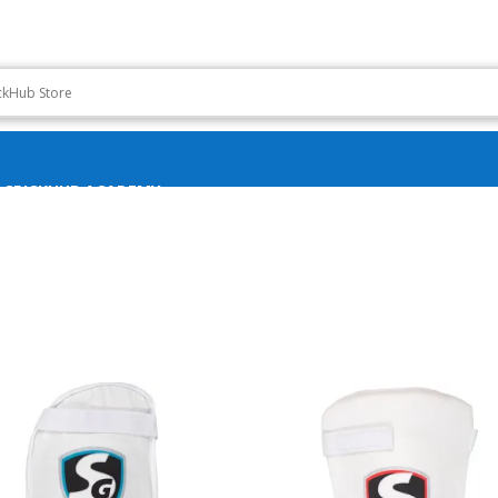
CRICKHUB ACADEMY