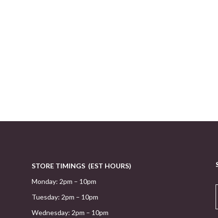
STORE TIMINGS (EST HOURS)
Monday: 2pm – 10pm
Tuesday: 2pm – 10pm
Wednesday: 2pm – 10pm