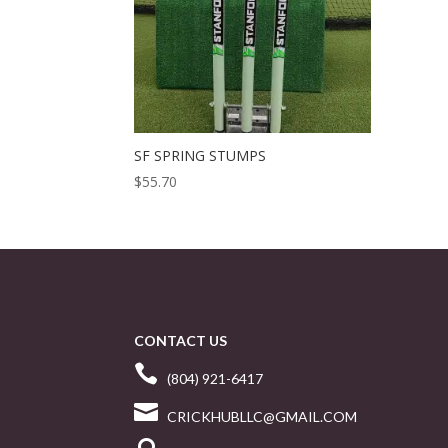
SF SPRING STUMPS
$
55.70
CONTACT US

(804) 921-6417

CRICKHUBLLC@GMAIL.COM