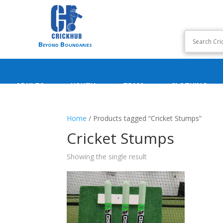
Beyond Boundaries
ADULTS
YOUTH
TEAM
CLOTHING
Home
/ Products tagged “Cricket Stumps”
Cricket Stumps
Showing the single result