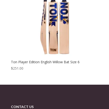
Ton Player Edition English Willow Bat Size 6
$
251.00
CONTACT US