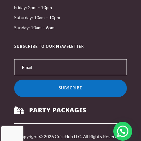
Friday: 2pm – 10pm
Saturday: 10am – 10pm
Sunday: 10am – 6pm
SUBSCRIBE TO OUR NEWSLETTER
SUBSCRIBE
PARTY PACKAGES

Copyright © 2026 CrickHub LLC. All Rights Reserved.