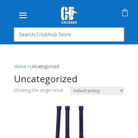

Home
/ Uncategorized
Uncategorized
Showing the single result