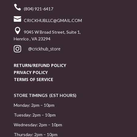

(804) 921-6417

CRICKHUBLLC@GMAIL.COM

9045 W Broad Street, Suite 1,
Henrico , VA 23294

@crickhub_store
RETURN/REFUND POLICY
PRIVACY POLICY
TERMS OF SERVICE
STORE TIMINGS (EST HOURS)
Monday: 2pm – 10pm
Tuesday: 2pm – 10pm
Wednesday: 2pm – 10pm
Thursday: 2pm – 10pm